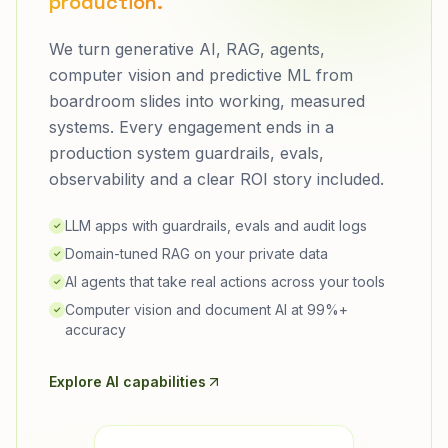
production.
We turn generative AI, RAG, agents,
computer vision and predictive ML from
boardroom slides into working, measured
systems. Every engagement ends in a
production system guardrails, evals,
observability and a clear ROI story included.
LLM apps with guardrails, evals and audit logs
✓
Domain-tuned RAG on your private data
✓
AI agents that take real actions across your tools
✓
Computer vision and document AI at 99%+
✓
accuracy
Explore AI capabilities