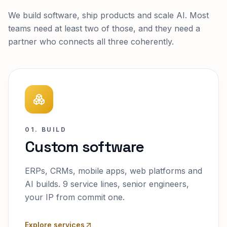
We build software, ship products and scale AI. Most
teams need at least two of those, and they need a
partner who connects all three coherently.
01. BUILD
Custom software
ERPs, CRMs, mobile apps, web platforms and
AI builds. 9 service lines, senior engineers,
your IP from commit one.
Explore services