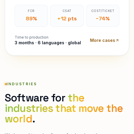
FCR
CSAT
COST/TICKET
89%
+12 pts
−74%
Time to production
More cases
3 months · 6 languages · global
INDUSTRIES
Software for
the
industries that move the
world
.