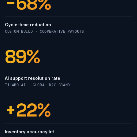
−68%
Cycle-time reduction
CUSTOM BUILD · COOPERATIVE PAYOUTS
89%
AI support resolution rate
TILARQ AI · GLOBAL D2C BRAND
+22%
Inventory accuracy lift