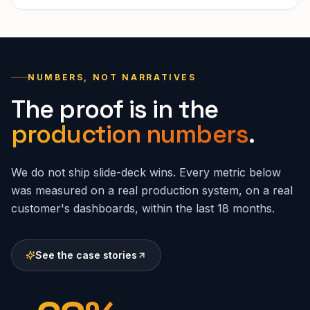
NUMBERS, NOT NARRATIVES
The proof is in the
production numbers
.
We do not ship slide-deck wins. Every metric below
was measured on a real production system, on a real
customer's dashboards, within the last 18 months.
See the case stories