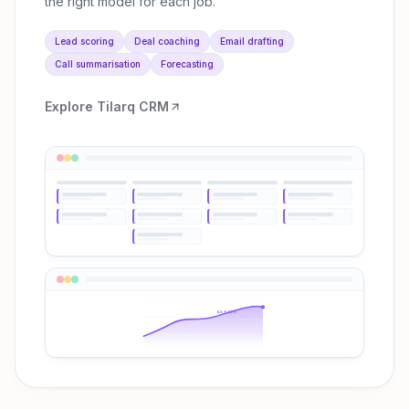
the right model for each job.
Lead scoring
Deal coaching
Email drafting
Call summarisation
Forecasting
Explore
Tilarq CRM
Q3 ↑38%