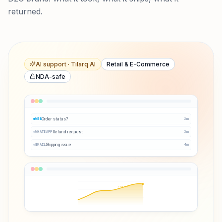
returned.
AI support · Tilarq AI
Retail & E-Commerce
NDA-safe
Order status?
2
m
WEB
Refund request
3
m
WHATSAPP
Shipping issue
4
m
EMAIL
Q3 ↑38%