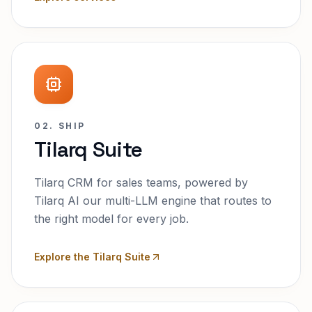
02. SHIP
Tilarq Suite
Tilarq CRM for sales teams, powered by
Tilarq AI our multi-LLM engine that routes to
the right model for every job.
Explore the Tilarq Suite