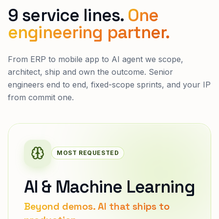
9 service lines.
One
engineering partner.
From ERP to mobile app to AI agent we scope,
architect, ship and own the outcome. Senior
engineers end to end, fixed-scope sprints, and your IP
from commit one.
MOST REQUESTED
AI & Machine Learning
Beyond demos. AI that ships to