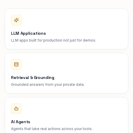
LLM Applications
LLM apps built for production not just for demos.
Retrieval & Grounding
Grounded answers from your private data.
AI Agents
Agents that take real actions across your tools.