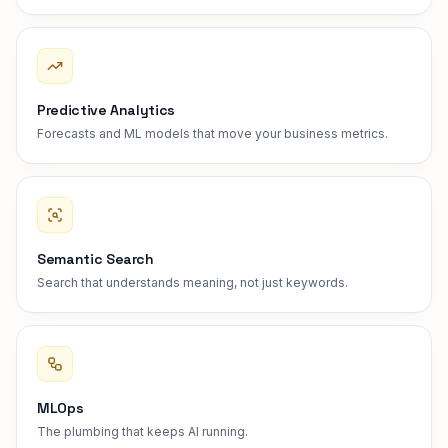
Predictive Analytics
Forecasts and ML models that move your business metrics.
Semantic Search
Search that understands meaning, not just keywords.
MLOps
The plumbing that keeps AI running.