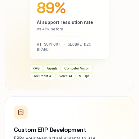
89%
AI support resolution rate
vs 41% before
AI SUPPORT · GLOBAL D2C
BRAND
RAG
Agents
Computer Vision
Document AI
Voice AI
MLOps
Custom ERP Development
ERPs your team actually wants to use.