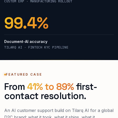
CUSTOM ERP · MANUFACTURING ROLLOUT
99.4%
Document-AI accuracy
TILARQ AI · FINTECH KYC PIPELINE
FEATURED CASE
From
41% to 89%
first-
contact resolution.
An AI customer support build on Tilarq AI for a global
D2C brand: what it took, what it ships, what it