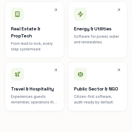
Real Estate &
Energy & Utilities
PropTech
Software for power, water
and renewables.
From lead to lock, every
step systemised.
Travel & Hospitality
Public Sector & NGO
Experiences guests
Citizen-first software,
remember, operations they
audit-ready by default.
never see.