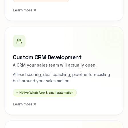
Learn more
Custom CRM Development
A CRM your sales team will actually open.
AI lead scoring, deal coaching, pipeline forecasting
built around your sales motion.
✓
Native WhatsApp & email automation
Learn more