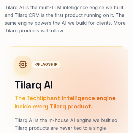
Tilarq AI is the multi-LLM intelligence engine we built
and Tilarq CRM is the first product running on it. The
same engine powers the AI we build for clients. More
Tilarq products will follow.
FLAGSHIP
Tilarq AI
The Techliphant Intelligence engine
inside every Tilarq product.
Tilarq AI is the in-house AI engine we built so
Tilarq products are never tied to a single