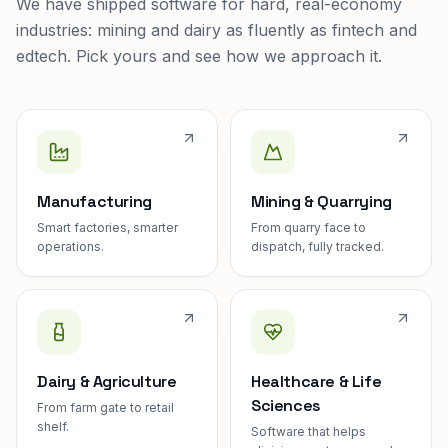
We have shipped software for hard, real-economy
industries: mining and dairy as fluently as fintech and
edtech. Pick yours and see how we approach it.
Manufacturing
Mining & Quarrying
Smart factories, smarter
From quarry face to
operations.
dispatch, fully tracked.
Dairy & Agriculture
Healthcare & Life
Sciences
From farm gate to retail
shelf.
Software that helps