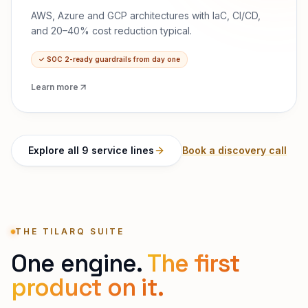
AWS, Azure and GCP architectures with IaC, CI/CD,
and 20–40% cost reduction typical.
✓
SOC 2-ready guardrails from day one
Learn more
Explore all 9 service lines
Book a discovery call
THE TILARQ SUITE
One engine.
The first
product on it.