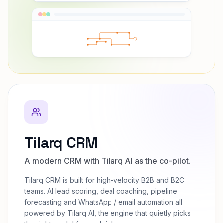
Tilarq CRM
A modern CRM with Tilarq AI as the co-pilot.
Tilarq CRM is built for high-velocity B2B and B2C
teams. AI lead scoring, deal coaching, pipeline
forecasting and WhatsApp / email automation all
powered by Tilarq AI, the engine that quietly picks