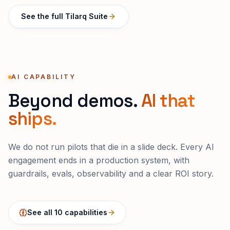
See the full Tilarq Suite
AI CAPABILITY
Beyond demos.
AI that
ships.
We do not run pilots that die in a slide deck. Every AI
engagement ends in a production system, with
guardrails, evals, observability and a clear ROI story.
See all 10 capabilities