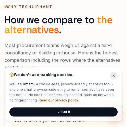
WHY TECHLIPHANT
How we compare to
the
alternatives
.
Most procurement teams weigh us against a tier-1
consultancy or building in-house. Here is the honest
comparison including the rows where the alternatives
hold their own.
We don't use tracking cookies.
We use
Umami
, a cookie-less, privacy-friendly analytics tool -
and one small browser-side entry to remember you have seen
WHO ACTUALLY BUILDS IT
this notice. No cookies, no tracking, no third-party ad networks,
Techliphant:
Senior, full-stack engineers who own
no fingerprinting.
Read our privacy policy
.
the outcome
Got it
Tier-1 consultancy:
Partners sell, associates deliver
Onlin
DIY:
Whoever you can hire and retain