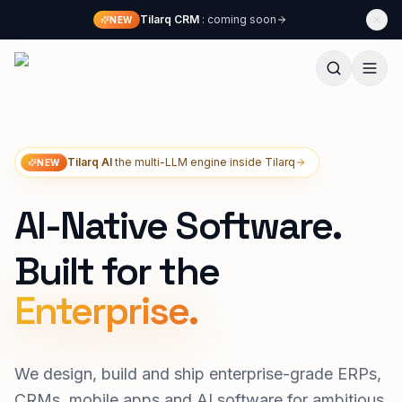
Skip to content
Tilarq CRM
: coming soon
NEW
Techliphant Technologies
Tilarq AI
the multi-LLM engine inside Tilarq
NEW
AI-Native Software.
Built for the
We design, build and ship enterprise-grade ERPs,
CRMs, mobile apps and AI software for ambitious