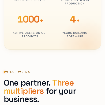
INDUSTRIES SERVED
AI CAPABILITIES IN
PRODUCTION
1000
4
+
+
ACTIVE USERS ON OUR
YEARS BUILDING
PRODUCTS
SOFTWARE
WHAT WE DO
One partner.
Three
multipliers
for your
business.