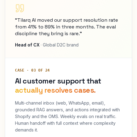
“Tilarq AI moved our support resolution rate
from 41% to 89% in three months. The eval
discipline they bring is rare.”
Head of CX
· Global D2C brand
CASE · 03 OF 24
AI customer support that
actually resolves cases.
Multi-channel inbox (web, WhatsApp, email),
grounded RAG answers, and actions integrated with
Shopify and the OMS. Weekly evals on real traffic.
Human handoff with full context where complexity
demands it.