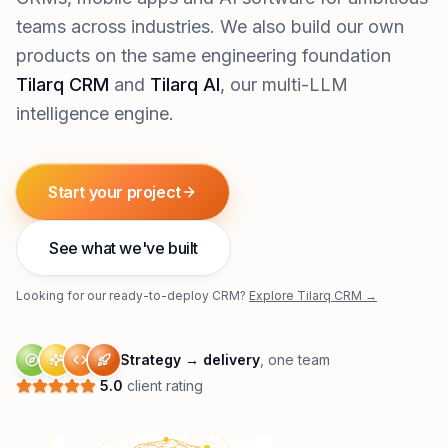
teams across industries. We also build our own
products on the same engineering foundation
Tilarq CRM
and
Tilarq AI
, our multi-LLM
intelligence engine.
Start your project
See what we've built
Looking for our ready-to-deploy CRM?
Explore Tilarq CRM →
Strategy → delivery
, one team
5.0
client rating