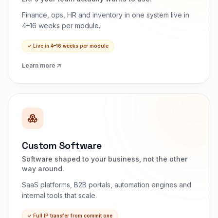
Finance, ops, HR and inventory in one system live in
4–16 weeks per module.
✓
Live in 4–16 weeks per module
Learn more
Custom Software
Software shaped to your business, not the other
way around.
SaaS platforms, B2B portals, automation engines and
internal tools that scale.
✓
Full IP transfer from commit one