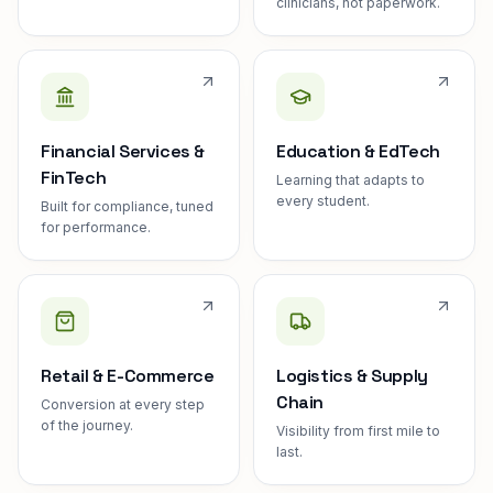
clinicians, not paperwork.
Financial Services &
Education & EdTech
FinTech
Learning that adapts to
every student.
Built for compliance, tuned
for performance.
Retail & E-Commerce
Logistics & Supply
Chain
Conversion at every step
of the journey.
Visibility from first mile to
last.