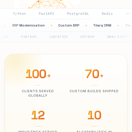
thon
FastAPI
PostgreSQL
Redis
AWS
GC
·
·
·
·
·
ation
ERP Modernisation
Custom ERP
Tilarq CRM
◆
◆
◆
◆
FINTECH
LOGISTICS
EDTECH
REAL ESTATE
PH
·
·
·
·
100
70
+
+
CLIENTS SERVED
CUSTOM BUILDS SHIPPED
GLOBALLY
12
10