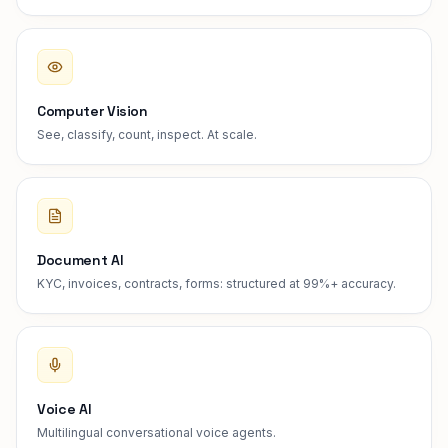
Computer Vision
See, classify, count, inspect. At scale.
Document AI
KYC, invoices, contracts, forms: structured at 99%+ accuracy.
Voice AI
Multilingual conversational voice agents.