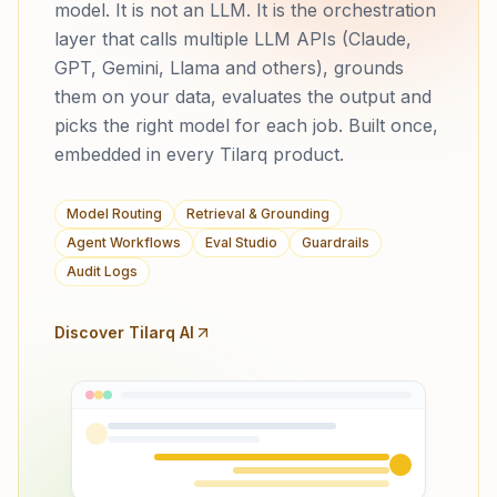
model. It is not an LLM. It is the orchestration
layer that calls multiple LLM APIs (Claude,
GPT, Gemini, Llama and others), grounds
them on your data, evaluates the output and
picks the right model for each job. Built once,
embedded in every Tilarq product.
Model Routing
Retrieval & Grounding
Agent Workflows
Eval Studio
Guardrails
Audit Logs
Discover Tilarq AI