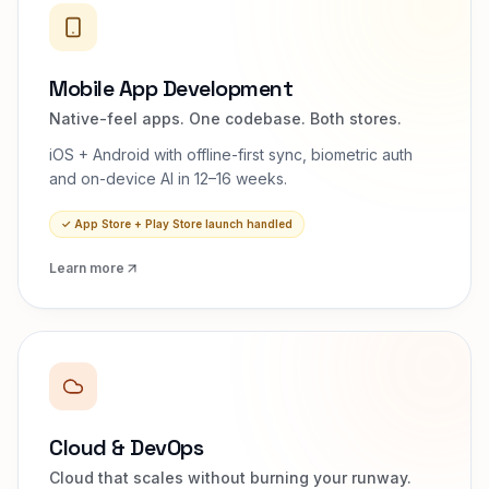
Mobile App Development
Native-feel apps. One codebase. Both stores.
iOS + Android with offline-first sync, biometric auth
and on-device AI in 12–16 weeks.
✓
App Store + Play Store launch handled
Learn more
Cloud & DevOps
Cloud that scales without burning your runway.