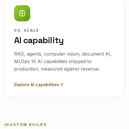
03. SCALE
AI capability
RAG, agents, computer vision, document AI,
MLOps 10 AI capabilities shipped to
production, measured against revenue.
Explore AI capabilities
CUSTOM BUILDS