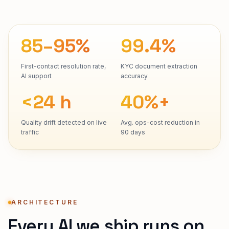
85–95%
99.4%
First-contact resolution rate,
KYC document extraction
AI support
accuracy
<24 h
40%+
Quality drift detected on live
Avg. ops-cost reduction in
traffic
90 days
ARCHITECTURE
Every AI we ship runs on