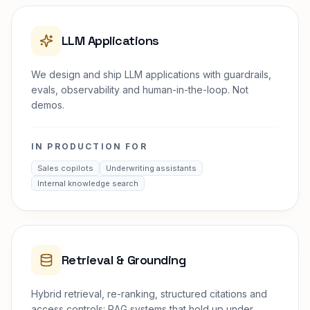
LLM Applications
We design and ship LLM applications with guardrails,
evals, observability and human-in-the-loop. Not
demos.
IN PRODUCTION FOR
Sales copilots
Underwriting assistants
Internal knowledge search
Retrieval & Grounding
Hybrid retrieval, re-ranking, structured citations and
access controls: RAG systems that hold up under