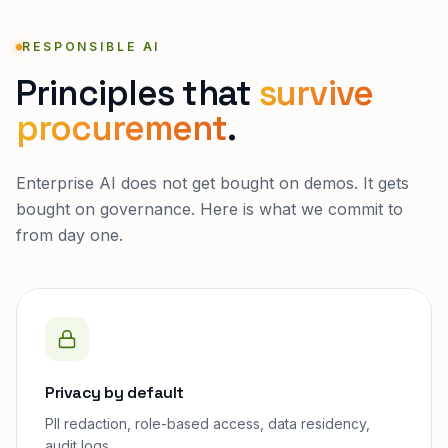
RESPONSIBLE AI
Principles that
survive
procurement
.
Enterprise AI does not get bought on demos. It gets
bought on governance. Here is what we commit to
from day one.
Privacy by default
PII redaction, role-based access, data residency,
audit logs.