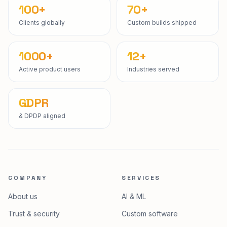
100+
70+
Clients globally
Custom builds shipped
1000+
12+
Active product users
Industries served
GDPR
& DPDP aligned
COMPANY
SERVICES
About us
AI & ML
Trust & security
Custom software