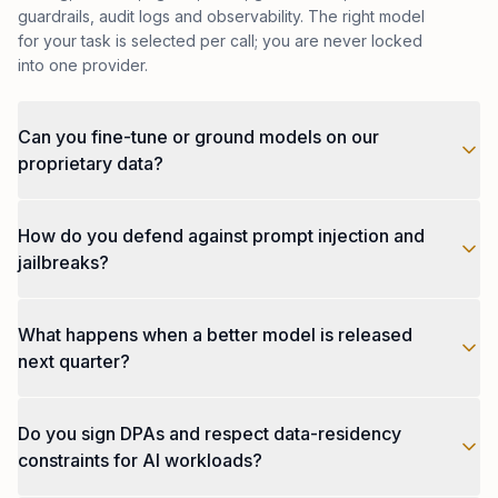
guardrails, audit logs and observability. The right model
for your task is selected per call; you are never locked
into one provider.
Can you fine-tune or ground models on our
proprietary data?
Yes. We support retrieval-augmented generation (RAG)
How do you defend against prompt injection and
on your private corpus, parameter-efficient fine-tuning
(LoRA, QLoRA), and full fine-tunes on dedicated
jailbreaks?
infrastructure when scale or latency requires it. We also
build evaluation harnesses against your data so you
Layered defences: input sanitisation and structured
can see quality before, during and after training, not
What happens when a better model is released
prompts, allow-list tool calling, output validators,
just after deployment.
sandboxed execution for code-running agents,
next quarter?
separate trust zones for retrieved content vs. user
input, and red-team evals run nightly against known
You swap it in. Every system we ship is model-agnostic
attack patterns. Critical actions always require human-
Do you sign DPAs and respect data-residency
by design: the orchestration layer routes to whichever
in-the-loop confirmation.
model wins your evals, and the application layer never
constraints for AI workloads?
knows which one ran. Migrations that take other teams