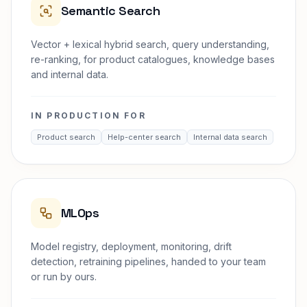
Semantic Search
Vector + lexical hybrid search, query understanding,
re-ranking, for product catalogues, knowledge bases
and internal data.
IN PRODUCTION FOR
Product search
Help-center search
Internal data search
MLOps
Model registry, deployment, monitoring, drift
detection, retraining pipelines, handed to your team
or run by ours.