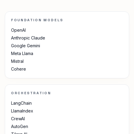
FOUNDATION MODELS
OpenAI
Anthropic Claude
Google Gemini
Meta Llama
Mistral
Cohere
ORCHESTRATION
LangChain
LlamaIndex
CrewAI
AutoGen