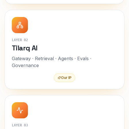
LAYER
02
Tilarq AI
Gateway · Retrieval · Agents · Evals ·
Governance
Our IP
LAYER
03