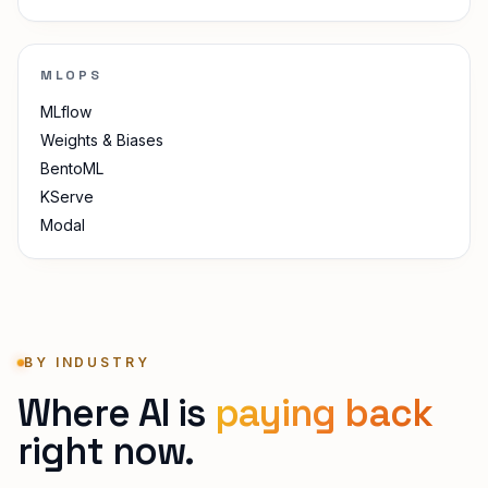
MLOPS
MLflow
Weights & Biases
BentoML
KServe
Modal
BY INDUSTRY
Where AI is
paying back
right now.