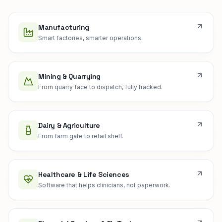
Manufacturing
Smart factories, smarter operations.
Mining & Quarrying
From quarry face to dispatch, fully tracked.
Dairy & Agriculture
From farm gate to retail shelf.
Healthcare & Life Sciences
Software that helps clinicians, not paperwork.