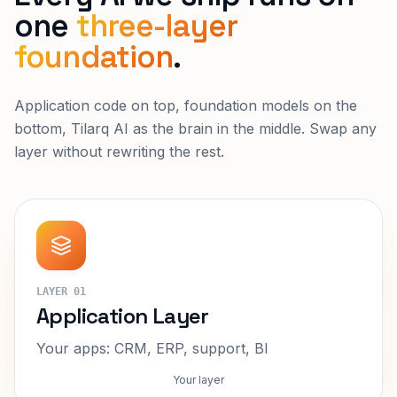
one
three-layer
foundation
.
Application code on top, foundation models on the
bottom, Tilarq AI as the brain in the middle. Swap any
layer without rewriting the rest.
LAYER
01
Application Layer
Your apps: CRM, ERP, support, BI
Your layer