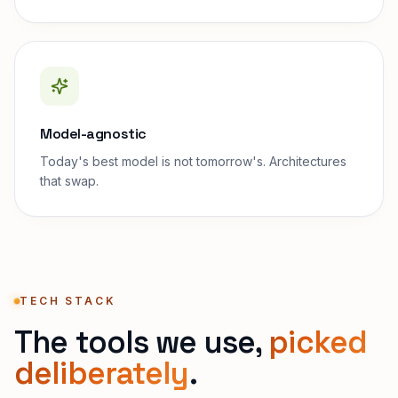
Model-agnostic
Today's best model is not tomorrow's. Architectures
that swap.
TECH STACK
The tools we use,
picked
deliberately
.