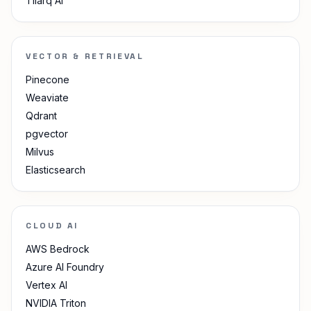
Tilarq AI
VECTOR & RETRIEVAL
Pinecone
Weaviate
Qdrant
pgvector
Milvus
Elasticsearch
CLOUD AI
AWS Bedrock
Azure AI Foundry
Vertex AI
NVIDIA Triton