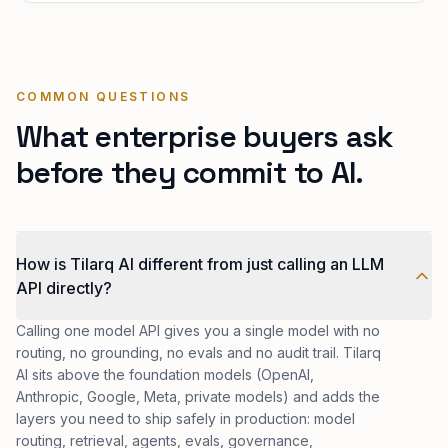
COMMON QUESTIONS
What enterprise buyers ask
before they commit to AI.
How is Tilarq AI different from just calling an LLM
API directly?
Calling one model API gives you a single model with no
routing, no grounding, no evals and no audit trail. Tilarq
AI sits above the foundation models (OpenAI,
Anthropic, Google, Meta, private models) and adds the
layers you need to ship safely in production: model
routing, retrieval, agents, evals, governance,