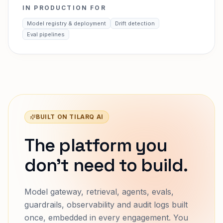
IN PRODUCTION FOR
Model registry & deployment
Drift detection
Eval pipelines
BUILT ON TILARQ AI
The platform you
don't need to build.
Model gateway, retrieval, agents, evals,
guardrails, observability and audit logs built
once, embedded in every engagement. You