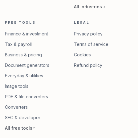
All industries
FREE TOOLS
LEGAL
Finance & investment
Privacy policy
Tax & payroll
Terms of service
Business & pricing
Cookies
Document generators
Refund policy
Everyday & utilities
Image tools
PDF & file converters
Converters
SEO & developer
All free tools