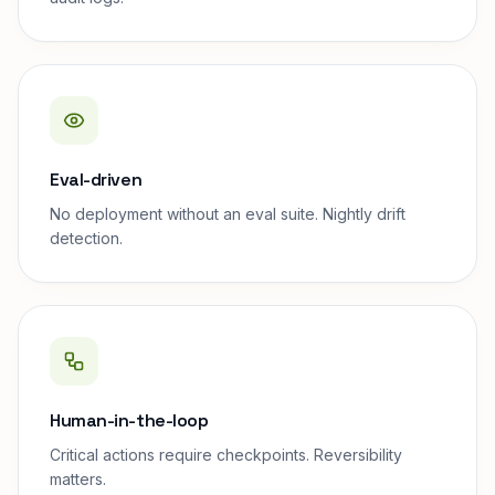
Eval-driven
No deployment without an eval suite. Nightly drift
detection.
Human-in-the-loop
Critical actions require checkpoints. Reversibility
matters.