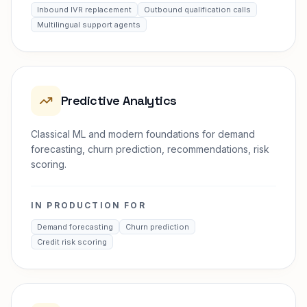
Inbound IVR replacement
Outbound qualification calls
Multilingual support agents
Predictive Analytics
Classical ML and modern foundations for demand
forecasting, churn prediction, recommendations, risk
scoring.
IN PRODUCTION FOR
Demand forecasting
Churn prediction
Credit risk scoring