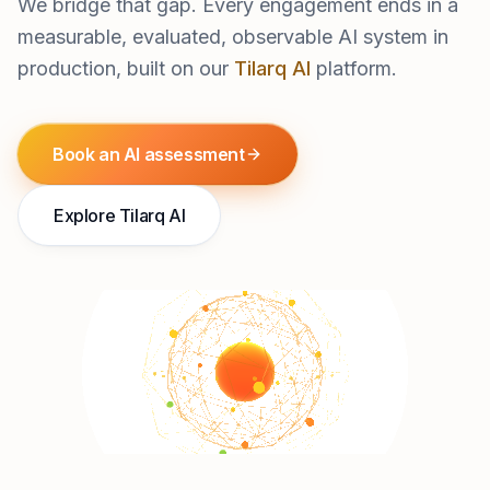
We bridge that gap. Every engagement ends in a
measurable, evaluated, observable AI system in
production, built on our
Tilarq AI
platform.
Book an AI assessment
Explore Tilarq AI