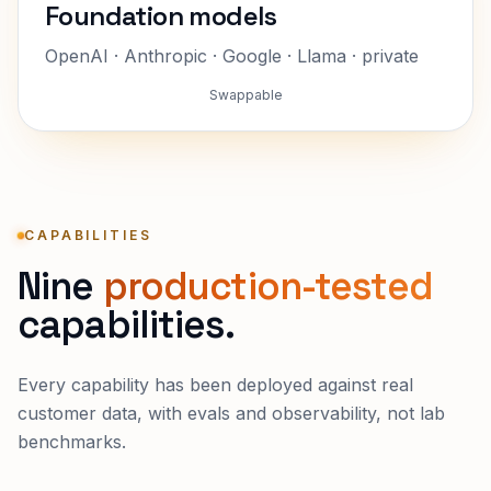
Foundation models
OpenAI · Anthropic · Google · Llama · private
Swappable
CAPABILITIES
Nine
production-tested
capabilities.
Every capability has been deployed against real
customer data, with evals and observability, not lab
benchmarks.