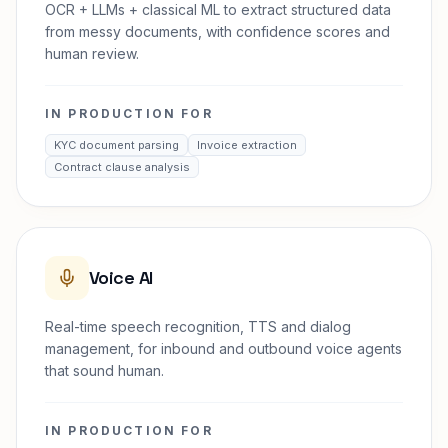
OCR + LLMs + classical ML to extract structured data
from messy documents, with confidence scores and
human review.
IN PRODUCTION FOR
KYC document parsing
Invoice extraction
Contract clause analysis
Voice AI
Real-time speech recognition, TTS and dialog
management, for inbound and outbound voice agents
that sound human.
IN PRODUCTION FOR