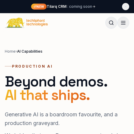
Skip to content
Tilarq CRM
: coming soon
NEW
Techliphant Technologies
Home
›
AI Capabilities
PRODUCTION AI
Beyond demos.
AI that ships.
Generative AI is a boardroom favourite, and a
production graveyard.