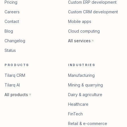
Pricing
Custom ERP development
Careers
Custom CRM development
Contact
Mobile apps
Blog
Cloud computing
Changelog
All services
Status
PRODUCTS
INDUSTRIES
Tilarq CRM
Manufacturing
Tilarq AI
Mining & quarrying
All products
Dairy & agriculture
Healthcare
FinTech
Retail & e-commerce