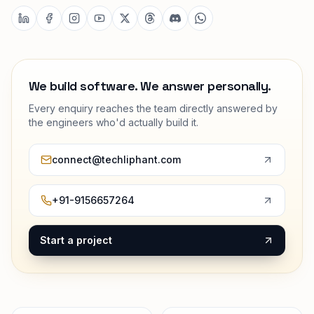
We build software. We answer personally.
Every enquiry reaches the team directly answered by
the engineers who'd actually build it.
connect@techliphant.com
+91-9156657264
Start a project