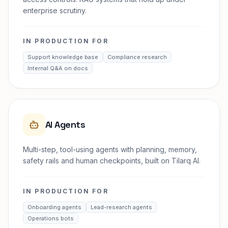
enterprise scrutiny.
IN PRODUCTION FOR
Support knowledge base
Compliance research
Internal Q&A on docs
AI Agents
Multi-step, tool-using agents with planning, memory,
safety rails and human checkpoints, built on Tilarq AI.
IN PRODUCTION FOR
Onboarding agents
Lead-research agents
Operations bots