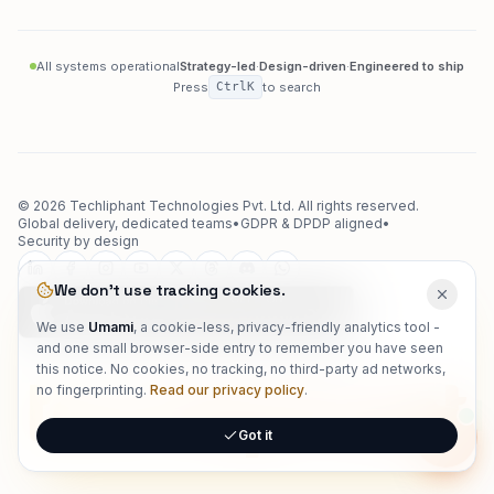
All systems operational
Strategy-led
·
Design-driven
·
Engineered to ship
Press
Ctrl
K
to search
©
2026
Techliphant Technologies Pvt. Ltd.
All rights reserved.
Global delivery, dedicated teams
•
GDPR & DPDP aligned
•
Security by design
We don't use tracking cookies.
We use
Umami
, a cookie-less, privacy-friendly analytics tool -
and one small browser-side entry to remember you have seen
this notice. No cookies, no tracking, no third-party ad networks,
techliphant
no fingerprinting.
Read our privacy policy
.
Got it
Onlin