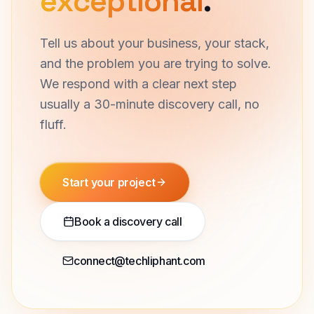
exceptional
.
Tell us about your business, your stack,
and the problem you are trying to solve.
We respond with a clear next step
usually a 30-minute discovery call, no
fluff.
Start your project
Book a discovery call
connect@techliphant.com