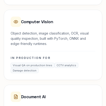
Computer Vision
Object detection, image classification, OCR, visual
quality inspection, built with PyTorch, ONNX and
edge-friendly runtimes.
IN PRODUCTION FOR
Visual QA on production lines
CCTV analytics
Damage detection
Document AI