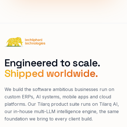
Techliphant Technologies
Engineered to scale.
Shipped worldwide.
We build the software ambitious businesses run on
custom ERPs, AI systems, mobile apps and cloud
platforms. Our Tilarq product suite runs on Tilarq AI,
our in-house multi-LLM intelligence engine, the same
foundation we bring to every client build.