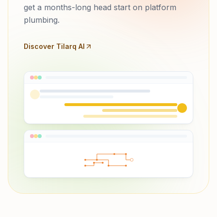
get a months-long head start on platform
plumbing.
Discover Tilarq AI