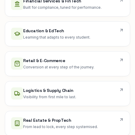
Financial Services & FinTech
Built for compliance, tuned for performance.
Education & EdTech
Learning that adapts to every student.
Retail & E-Commerce
Conversion at every step of the journey.
Logistics & Supply Chain
Visibility from first mile to last.
Real Estate & PropTech
From lead to lock, every step systemised.