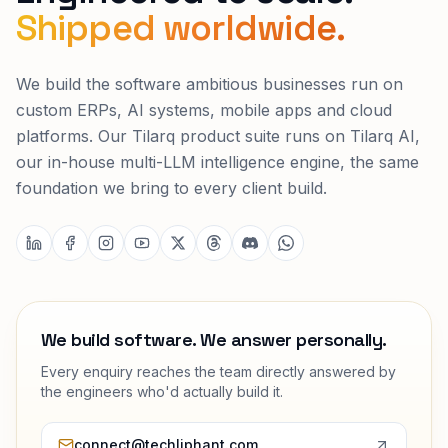
Shipped worldwide.
We build the software ambitious businesses run on
custom ERPs, AI systems, mobile apps and cloud
platforms. Our Tilarq product suite runs on Tilarq AI,
our in-house multi-LLM intelligence engine, the same
foundation we bring to every client build.
We build software. We answer personally.
Every enquiry reaches the team directly answered by
the engineers who'd actually build it.
connect@techliphant.com