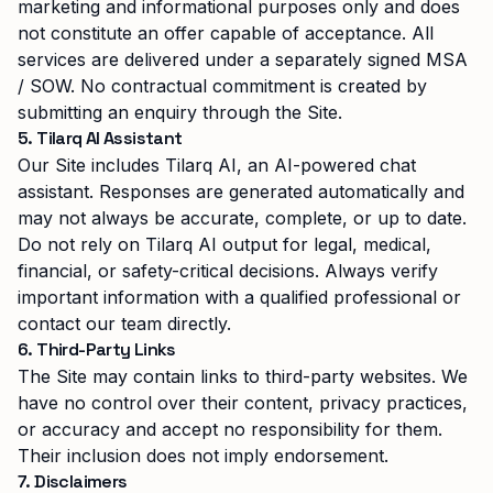
marketing and informational purposes only and does
not constitute an offer capable of acceptance. All
services are delivered under a separately signed MSA
/ SOW. No contractual commitment is created by
submitting an enquiry through the Site.
5. Tilarq AI Assistant
Our Site includes Tilarq AI, an AI-powered chat
assistant. Responses are generated automatically and
may not always be accurate, complete, or up to date.
Do not rely on Tilarq AI output for legal, medical,
financial, or safety-critical decisions. Always verify
important information with a qualified professional or
contact our team directly.
6. Third-Party Links
The Site may contain links to third-party websites. We
have no control over their content, privacy practices,
or accuracy and accept no responsibility for them.
Their inclusion does not imply endorsement.
7. Disclaimers