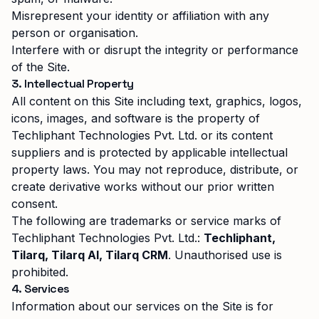
Misrepresent your identity or affiliation with any
person or organisation.
Interfere with or disrupt the integrity or performance
of the Site.
3. Intellectual Property
All content on this Site including text, graphics, logos,
icons, images, and software is the property of
Techliphant Technologies Pvt. Ltd.
or its content
suppliers and is protected by applicable intellectual
property laws. You may not reproduce, distribute, or
create derivative works without our prior written
consent.
The following are trademarks or service marks of
Techliphant Technologies Pvt. Ltd.
:
Techliphant,
Tilarq, Tilarq AI, Tilarq CRM
. Unauthorised use is
prohibited.
4. Services
Information about our services on the Site is for