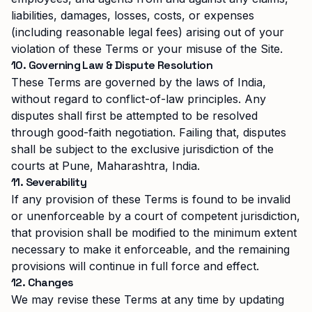
liabilities, damages, losses, costs, or expenses
(including reasonable legal fees) arising out of your
violation of these Terms or your misuse of the Site.
10. Governing Law & Dispute Resolution
These Terms are governed by the laws of India,
without regard to conflict-of-law principles. Any
disputes shall first be attempted to be resolved
through good-faith negotiation. Failing that, disputes
shall be subject to the exclusive jurisdiction of the
courts at Pune, Maharashtra, India.
11. Severability
If any provision of these Terms is found to be invalid
or unenforceable by a court of competent jurisdiction,
that provision shall be modified to the minimum extent
necessary to make it enforceable, and the remaining
provisions will continue in full force and effect.
12. Changes
We may revise these Terms at any time by updating