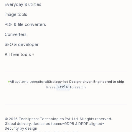
Everyday & utilities
Image tools
PDF & file converters
Converters
SEO & developer
All free tools
All systems operational
Strategy-led
·
Design-driven
·
Engineered to ship
Press
Ctrl
K
to search
©
2026
Techliphant Technologies Pvt. Ltd.
All rights reserved.
Global delivery, dedicated teams
•
GDPR & DPDP aligned
•
Security by design