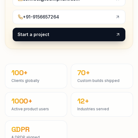
+91-9156657264
Start a project
100+
70+
Clients globally
Custom builds shipped
1000+
12+
Active product users
Industries served
GDPR
& DPDP aligned