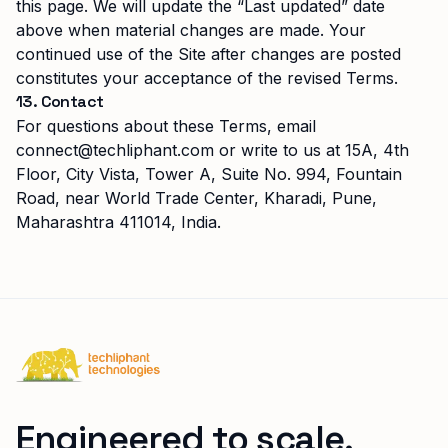
this page. We will update the “Last updated” date
above when material changes are made. Your
continued use of the Site after changes are posted
constitutes your acceptance of the revised Terms.
13. Contact
For questions about these Terms, email
connect@techliphant.com
or write to us at
15A, 4th
Floor, City Vista, Tower A, Suite No. 994
,
Fountain
Road, near World Trade Center, Kharadi
,
Pune,
Maharashtra
411014
,
India
.
Techliphant Technologies
Engineered to scale.