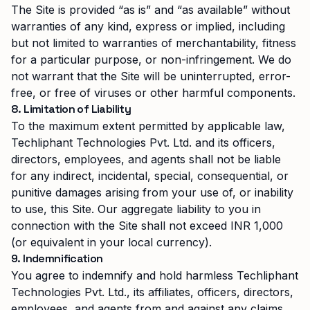
The Site is provided “as is” and “as available” without
warranties of any kind, express or implied, including
but not limited to warranties of merchantability, fitness
for a particular purpose, or non-infringement. We do
not warrant that the Site will be uninterrupted, error-
free, or free of viruses or other harmful components.
8. Limitation of Liability
To the maximum extent permitted by applicable law,
Techliphant Technologies Pvt. Ltd.
and its officers,
directors, employees, and agents shall not be liable
for any indirect, incidental, special, consequential, or
punitive damages arising from your use of, or inability
to use, this Site. Our aggregate liability to you in
connection with the Site shall not exceed INR 1,000
(or equivalent in your local currency).
9. Indemnification
You agree to indemnify and hold harmless
Techliphant
Technologies Pvt. Ltd.
, its affiliates, officers, directors,
employees, and agents from and against any claims,