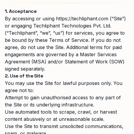
1. Acceptance
By accessing or using
https://techliphant.com
(“Site”)
or engaging
Techliphant Technologies Pvt. Ltd.
(“Techliphant”, “we”, “us”) for services, you agree to
be bound by these Terms of Service. If you do not
agree, do not use the Site. Additional terms for paid
engagements are governed by a Master Services
Agreement (MSA) and/or Statement of Work (SOW)
signed separately.
2. Use of the Site
You may use the Site for lawful purposes only. You
agree not to:
Attempt to gain unauthorised access to any part of
the Site or its underlying infrastructure.
Use automated tools to scrape, crawl, or harvest
content abusively or at unreasonable scale.
Use the Site to transmit unsolicited communications,
spam, or malware.