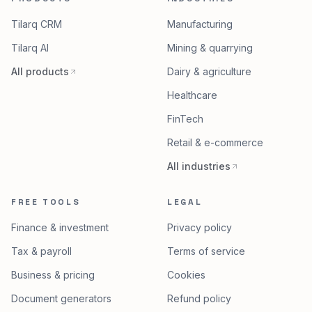
Tilarq CRM
Manufacturing
Tilarq AI
Mining & quarrying
All products
Dairy & agriculture
Healthcare
FinTech
Retail & e-commerce
All industries
FREE TOOLS
LEGAL
Finance & investment
Privacy policy
Tax & payroll
Terms of service
Business & pricing
Cookies
Document generators
Refund policy