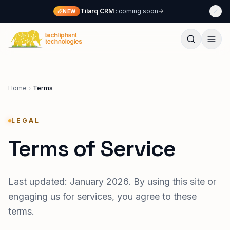
Skip to content
Tilarq CRM
: coming soon
NEW
Techliphant Technologies
Home
Terms
LEGAL
Terms of Service
Last updated: January 2026. By using this site or
engaging us for services, you agree to these
terms.