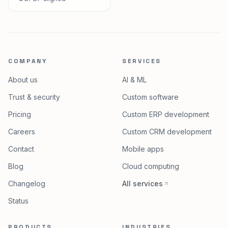
COMPANY
SERVICES
About us
AI & ML
Trust & security
Custom software
Pricing
Custom ERP development
Careers
Custom CRM development
Contact
Mobile apps
Blog
Cloud computing
Changelog
All services
Status
PRODUCTS
INDUSTRIES