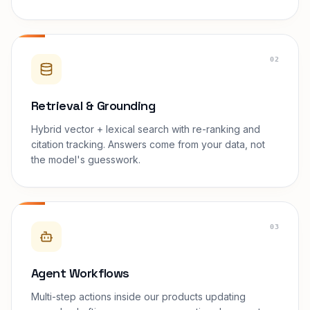
02
Retrieval & Grounding
Hybrid vector + lexical search with re-ranking and
citation tracking. Answers come from your data, not
the model's guesswork.
03
Agent Workflows
Multi-step actions inside our products updating