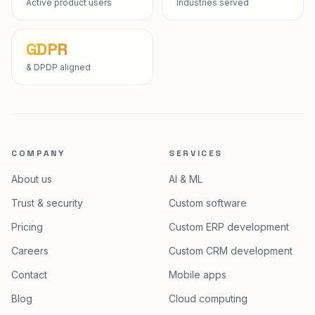
Active product users
Industries served
GDPR
& DPDP aligned
COMPANY
SERVICES
About us
AI & ML
Trust & security
Custom software
Pricing
Custom ERP development
Careers
Custom CRM development
Contact
Mobile apps
Blog
Cloud computing