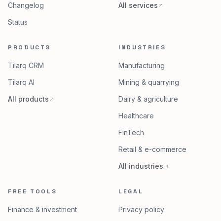
Changelog
All services
Status
PRODUCTS
INDUSTRIES
Tilarq CRM
Manufacturing
Tilarq AI
Mining & quarrying
All products
Dairy & agriculture
Healthcare
FinTech
Retail & e-commerce
All industries
FREE TOOLS
LEGAL
Finance & investment
Privacy policy