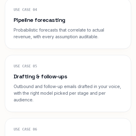
USE CASE
04
Pipeline forecasting
Probabilistic forecasts that correlate to actual
revenue, with every assumption auditable.
USE CASE
05
Drafting & follow-ups
Outbound and follow-up emails drafted in your voice,
with the right model picked per stage and per
audience.
USE CASE
06