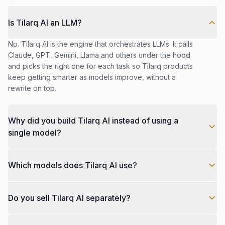
Is Tilarq AI an LLM?
No. Tilarq AI is the engine that orchestrates LLMs. It calls
Claude, GPT, Gemini, Llama and others under the hood
and picks the right one for each task so Tilarq products
keep getting smarter as models improve, without a
rewrite on top.
Why did you build Tilarq AI instead of using a
single model?
No single model is best at everything. Pricing, latency,
Which models does Tilarq AI use?
reasoning quality and safety behaviour shift constantly.
Tilarq AI lets us choose per use case and switch when
Today, models from OpenAI, Anthropic, Google, Meta
something better lands, without touching the product
Do you sell Tilarq AI separately?
and Mistral, plus fine-tuned models on private
code.
infrastructure where the use case justifies it. The list
Today, Tilarq AI lives inside Tilarq products and our
grows as new models prove themselves on our evals.