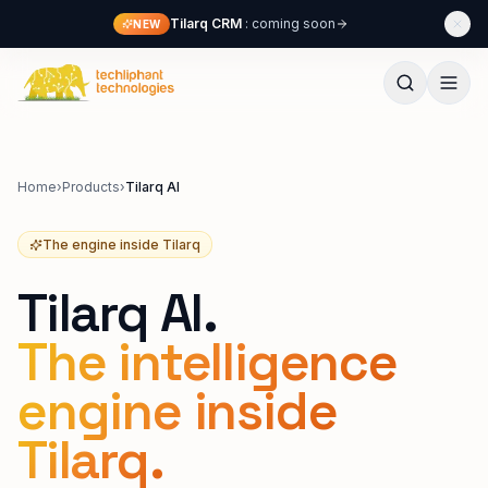
Skip to content
Tilarq CRM
: coming soon
NEW
Techliphant Technologies
Home
›
Products
›
Tilarq AI
The engine inside Tilarq
Tilarq AI.
The intelligence
engine inside
Tilarq.