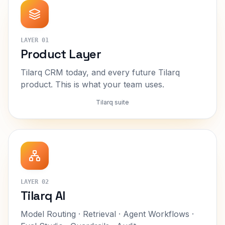
LAYER
01
Product Layer
Tilarq CRM today, and every future Tilarq
product. This is what your team uses.
Tilarq suite
LAYER
02
Tilarq AI
Model Routing · Retrieval · Agent Workflows ·