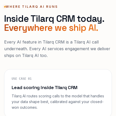
WHERE TILARQ AI RUNS
Inside Tilarq CRM today.
Everywhere we ship AI.
Every AI feature in Tilarq CRM is a Tilarq AI call
underneath. Every AI services engagement we deliver
ships on Tilarq AI too.
USE CASE
01
Lead scoring inside Tilarq CRM
Tilarq AI routes scoring calls to the model that handles
your data shape best, calibrated against your closed-
won outcomes.