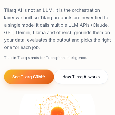
Tilarq AI is not an LLM. It is the orchestration
layer we built so Tilarq products are never tied to
a single model it calls multiple LLM APIs (Claude,
GPT, Gemini, Llama and others), grounds them on
your data, evaluates the output and picks the right
one for each job.
Ti as in Tilarq stands for Techliphant Intelligence.
See Tilarq CRM
How Tilarq AI works