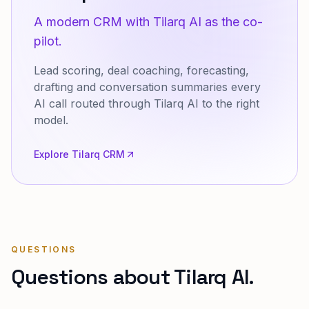
A modern CRM with Tilarq AI as the co-
pilot.
Lead scoring, deal coaching, forecasting,
drafting and conversation summaries every
AI call routed through Tilarq AI to the right
model.
Explore Tilarq CRM
QUESTIONS
Questions about Tilarq AI.