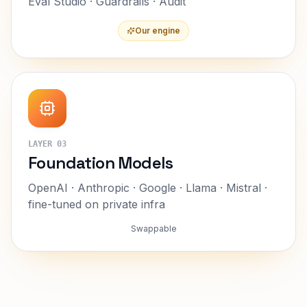
Eval Studio · Guardrails · Audit
Our engine
LAYER
03
Foundation Models
OpenAI · Anthropic · Google · Llama · Mistral ·
fine-tuned on private infra
Swappable