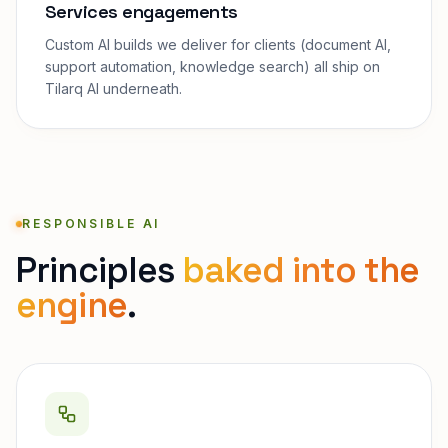
Services engagements
Custom AI builds we deliver for clients (document AI,
support automation, knowledge search) all ship on
Tilarq AI underneath.
RESPONSIBLE AI
Principles
baked into the
engine
.