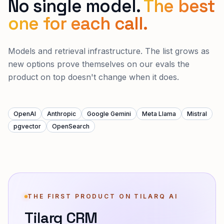
No single model.
The best
one for each call.
Models and retrieval infrastructure. The list grows as
new options prove themselves on our evals the
product on top doesn't change when it does.
OpenAI
Anthropic
Google Gemini
Meta Llama
Mistral
pgvector
OpenSearch
THE FIRST PRODUCT ON TILARQ AI
Tilarq CRM