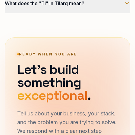
What does the "Ti" in Tilarq mean?
services engagements. We are not selling it as
standalone infrastructure. If you want Tilarq AI working
Techliphant Intelligence. Tilarq the product brand
on a custom problem, talk to us about a services
carries the Ti prefix that marks every Techliphant
engagement.
Intelligence product.
READY WHEN YOU ARE
Let's build
something
exceptional
.
Tell us about your business, your stack,
and the problem you are trying to solve.
We respond with a clear next step