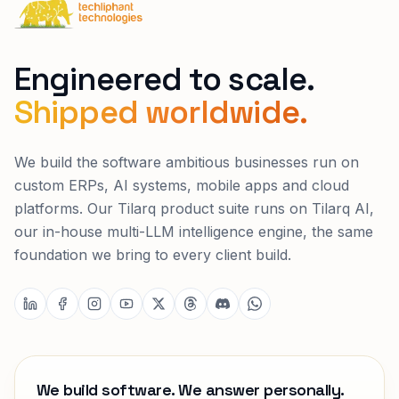
Techliphant Technologies
Engineered to scale.
Shipped worldwide.
We build the software ambitious businesses run on
custom ERPs, AI systems, mobile apps and cloud
platforms. Our Tilarq product suite runs on Tilarq AI,
our in-house multi-LLM intelligence engine, the same
foundation we bring to every client build.
We build software. We answer personally.