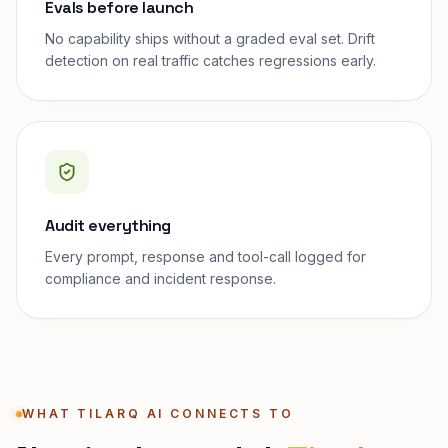
Evals before launch
No capability ships without a graded eval set. Drift
detection on real traffic catches regressions early.
Audit everything
Every prompt, response and tool-call logged for
compliance and incident response.
WHAT TILARQ AI CONNECTS TO