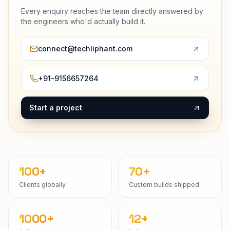
Every enquiry reaches the team directly answered by
the engineers who'd actually build it.
connect@techliphant.com
+91-9156657264
Start a project
100+
70+
Clients globally
Custom builds shipped
1000+
12+