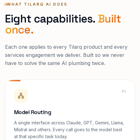
WHAT TILARQ AI DOES
Eight capabilities.
Built
once.
Each one applies to every Tilarq product and every
services engagement we deliver. Built so we never
have to solve the same AI plumbing twice.
01
Model Routing
A single interface across Claude, GPT, Gemini, Llama,
Mistral and others. Every call goes to the model best
at that specific task today.