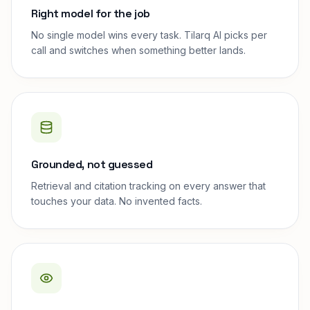
Right model for the job
No single model wins every task. Tilarq AI picks per
call and switches when something better lands.
Grounded, not guessed
Retrieval and citation tracking on every answer that
touches your data. No invented facts.