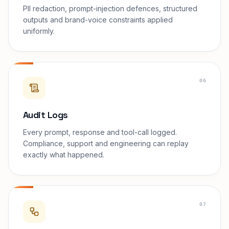
PII redaction, prompt-injection defences, structured
outputs and brand-voice constraints applied
uniformly.
06
Audit Logs
Every prompt, response and tool-call logged.
Compliance, support and engineering can replay
exactly what happened.
07