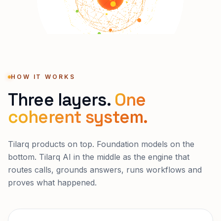
HOW IT WORKS
Three layers.
One
coherent system.
Tilarq products on top. Foundation models on the
bottom. Tilarq AI in the middle as the engine that
routes calls, grounds answers, runs workflows and
proves what happened.