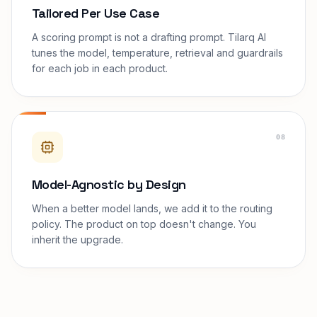
Tailored Per Use Case
A scoring prompt is not a drafting prompt. Tilarq AI
tunes the model, temperature, retrieval and guardrails
for each job in each product.
08
Model-Agnostic by Design
When a better model lands, we add it to the routing
policy. The product on top doesn't change. You
inherit the upgrade.