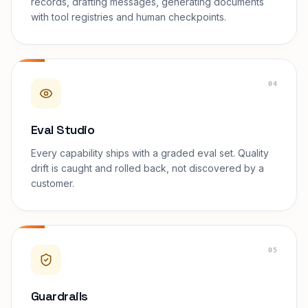
records, drafting messages, generating documents
with tool registries and human checkpoints.
04
Eval Studio
Every capability ships with a graded eval set. Quality
drift is caught and rolled back, not discovered by a
customer.
05
Guardrails