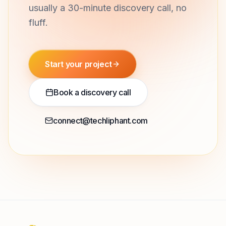
usually a 30-minute discovery call, no
fluff.
Start your project
Book a discovery call
connect@techliphant.com