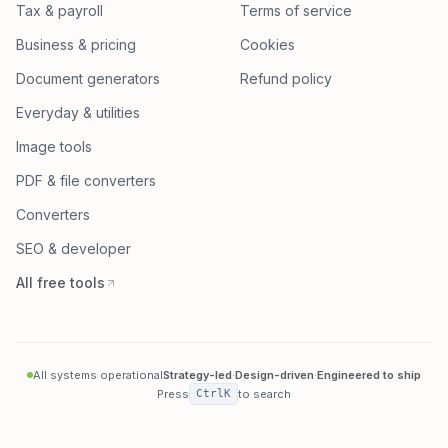
Tax & payroll
Terms of service
Business & pricing
Cookies
Document generators
Refund policy
Everyday & utilities
Image tools
PDF & file converters
Converters
SEO & developer
All free tools
All systems operational
Strategy-led
·
Design-driven
·
Engineered to ship
Press
Ctrl
K
to search