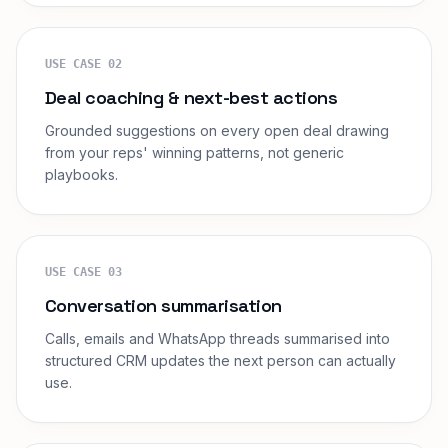
USE CASE
02
Deal coaching & next-best actions
Grounded suggestions on every open deal drawing
from your reps' winning patterns, not generic
playbooks.
USE CASE
03
Conversation summarisation
Calls, emails and WhatsApp threads summarised into
structured CRM updates the next person can actually
use.