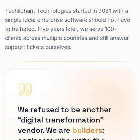
Techliphant Technologies started in 2021 with a
simple idea: enterprise software should not have
to be hated. Five years later, we serve 100+
clients across multiple countries and still answer
support tickets ourselves.
We refused to be another
“digital transformation”
vendor. We are
builders
: