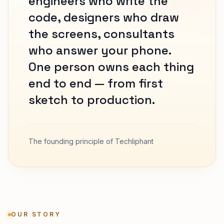
engineers who write the
code, designers who draw
the screens, consultants
who answer your phone.
One person owns each thing
end to end — from first
sketch to production.
The founding principle of Techliphant
OUR STORY