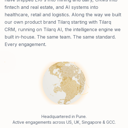
fintech and real estate, and AI systems into
healthcare, retail and logistics. Along the way we built
our own product brand Tilarq starting with Tilarq
CRM, running on Tilarq AI, the intelligence engine we
built in-house. The same team. The same standard.
Every engagement.
Headquartered in Pune.
Active engagements across US, UK, Singapore & GCC.