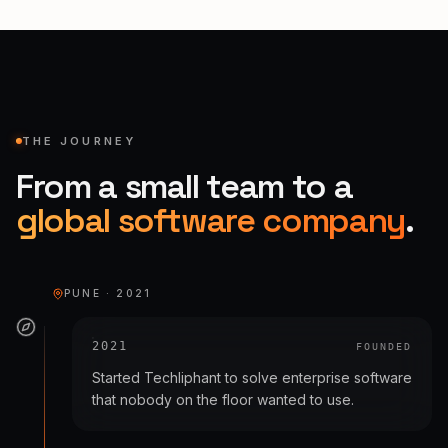
THE JOURNEY
From a small team to a
global software company
.
PUNE · 2021
2021
FOUNDED
Started Techliphant to solve enterprise software
that nobody on the floor wanted to use.