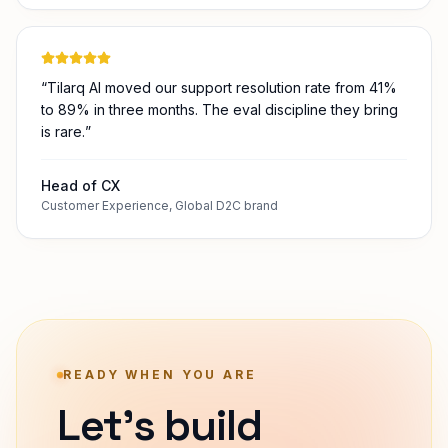
Operations Lead
Operations
,
Mid-market manufacturer
“
Tilarq AI moved our support resolution rate from 41%
to 89% in three months. The eval discipline they bring
is rare.
”
Head of CX
Customer Experience
,
Global D2C brand
READY WHEN YOU ARE