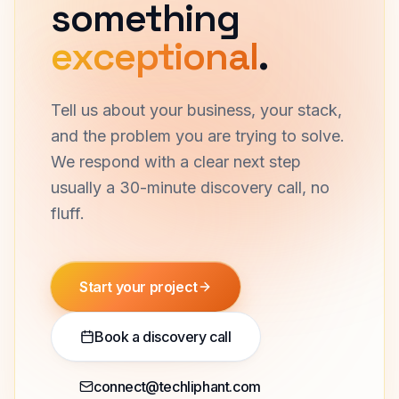
Let's build
something
exceptional
.
Tell us about your business, your stack,
and the problem you are trying to solve.
We respond with a clear next step
usually a 30-minute discovery call, no
fluff.
Start your project
Book a discovery call