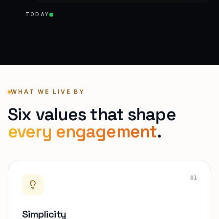
TODAY
WHAT WE LIVE BY
Six values that shape
every engagement
.
01
Simplicity