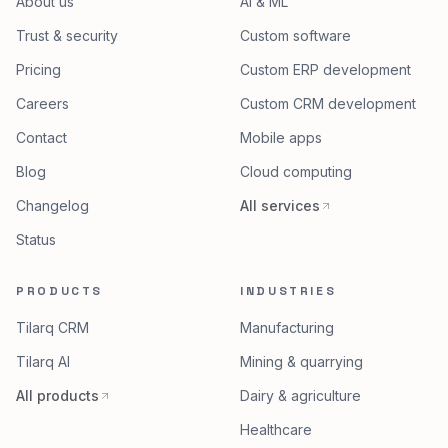
COMPANY
SERVICES
About us
AI & ML
Trust & security
Custom software
Pricing
Custom ERP development
Careers
Custom CRM development
Contact
Mobile apps
Blog
Cloud computing
Changelog
All services
Status
PRODUCTS
INDUSTRIES
Tilarq CRM
Manufacturing
Tilarq AI
Mining & quarrying