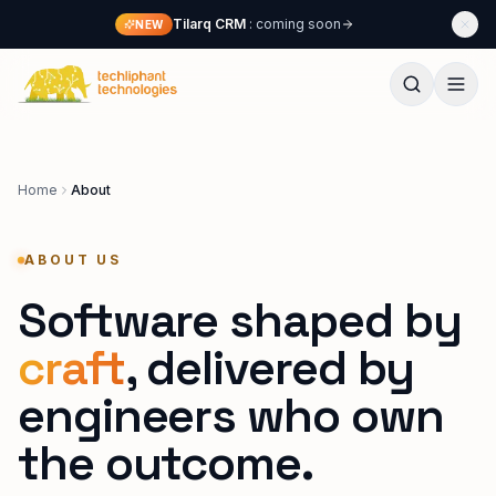
Skip to content
Tilarq CRM
: coming soon
NEW
Techliphant Technologies
Home
About
ABOUT US
Software shaped by
craft
,
delivered by
engineers who own
the outcome.