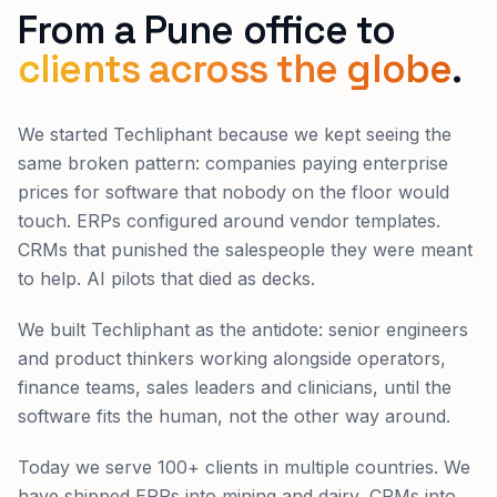
From a Pune office to
clients across the globe
.
We started Techliphant because we kept seeing the
same broken pattern: companies paying enterprise
prices for software that nobody on the floor would
touch. ERPs configured around vendor templates.
CRMs that punished the salespeople they were meant
to help. AI pilots that died as decks.
We built Techliphant as the antidote: senior engineers
and product thinkers working alongside operators,
finance teams, sales leaders and clinicians, until the
software fits the human, not the other way around.
Today we serve 100+ clients in multiple countries. We
have shipped ERPs into mining and dairy, CRMs into