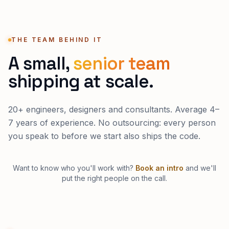
THE TEAM BEHIND IT
A small,
senior team
shipping at scale.
20+ engineers, designers and consultants. Average 4–
7 years of experience. No outsourcing: every person
you speak to before we start also ships the code.
Want to know who you'll work with?
Book an intro
and we'll
put the right people on the call.