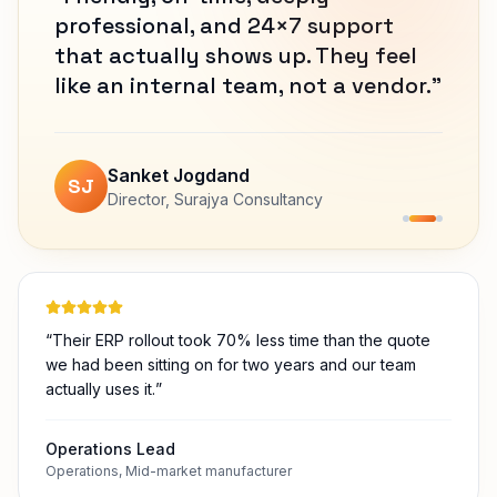
Vinod Jogdand
Director
,
Khawa Cluster Bhoom
“
Their ERP rollout took 70% less time than the quote
we had been sitting on for two years and our team
actually uses it.
”