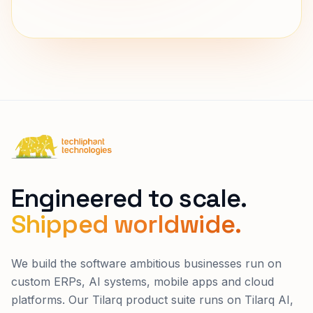
connect@techliphant.com
Techliphant Technologies
Engineered to scale.
Shipped worldwide.
We build the software ambitious businesses run on