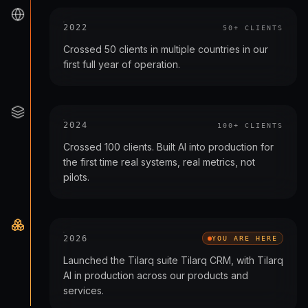
2022
50+ CLIENTS
Crossed 50 clients in multiple countries in our
first full year of operation.
2024
100+ CLIENTS
Crossed 100 clients. Built AI into production for
the first time real systems, real metrics, not
pilots.
2026
YOU ARE HERE
Launched the Tilarq suite Tilarq CRM, with Tilarq
AI in production across our products and
services.