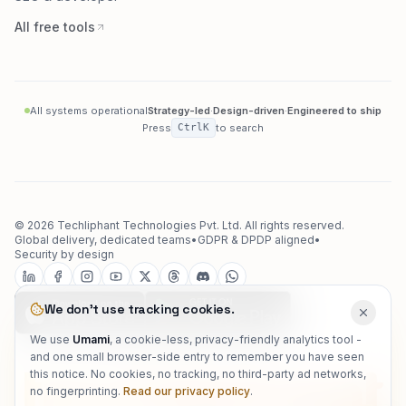
Converters
SEO & developer
All free tools
All systems operational
Strategy-led
·
Design-driven
·
Engineered to ship
Press
Ctrl
K
to search
©
2026
Techliphant Technologies Pvt. Ltd.
All rights reserved.
Global delivery, dedicated teams
•
GDPR & DPDP aligned
•
Security by design
We don't use tracking cookies.
We use
Umami
, a cookie-less, privacy-friendly analytics tool -
and one small browser-side entry to remember you have seen
this notice. No cookies, no tracking, no third-party ad networks,
no fingerprinting.
Read our privacy policy
.