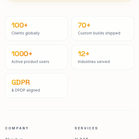
Start a project
100+
70+
Clients globally
Custom builds shipped
1000+
12+
Active product users
Industries served
GDPR
& DPDP aligned