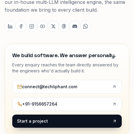
custom ERPs, AI systems, mobile apps and cloud
platforms. Our Tilarq product suite runs on Tilarq AI,
our in-house multi-LLM intelligence engine, the same
foundation we bring to every client build.
We build software. We answer personally.
Every enquiry reaches the team directly answered by
the engineers who'd actually build it.
connect@techliphant.com
+91-9156657264