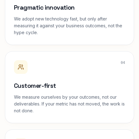
Pragmatic innovation
We adopt new technology fast, but only after
measuring it against your business outcomes, not the
hype cycle.
04
Customer-first
We measure ourselves by your outcomes, not our
deliverables. If your metric has not moved, the work is
not done.