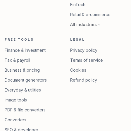
All products
Dairy & agriculture
Healthcare
FinTech
Retail & e-commerce
All industries
FREE TOOLS
LEGAL
Finance & investment
Privacy policy
Tax & payroll
Terms of service
Business & pricing
Cookies
Document generators
Refund policy
Everyday & utilities
Image tools
PDF & file converters