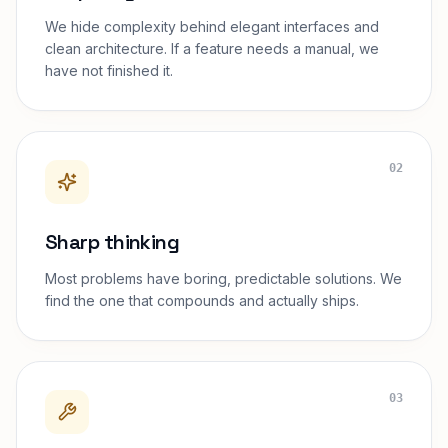
We hide complexity behind elegant interfaces and
clean architecture. If a feature needs a manual, we
have not finished it.
02
Sharp thinking
Most problems have boring, predictable solutions. We
find the one that compounds and actually ships.
03