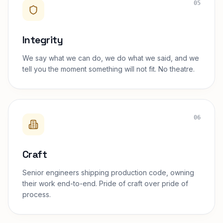
05
Integrity
We say what we can do, we do what we said, and we
tell you the moment something will not fit. No theatre.
06
Craft
Senior engineers shipping production code, owning
their work end-to-end. Pride of craft over pride of
process.