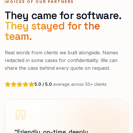
VOICES OF OUR PARTNERS
They came for software.
They stayed for the
team.
Real words from clients we built alongside. Names
redacted in some cases for confidentiality. We can
share the case behind every quote on request.
5.0 / 5.0
average across 50+ clients