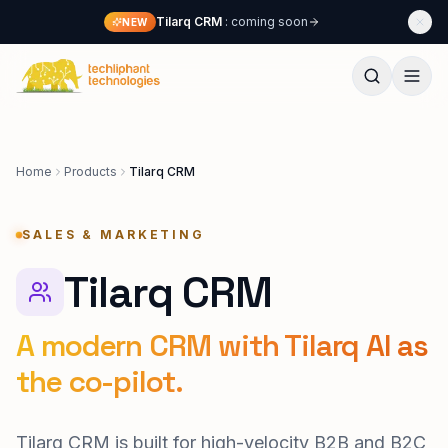
Skip to content
Tilarq CRM
: coming soon
NEW
Techliphant Technologies
Home
Products
Tilarq CRM
SALES & MARKETING
Tilarq CRM
A modern CRM with Tilarq AI as
the co-pilot.
Tilarq CRM is built for high-velocity B2B and B2C