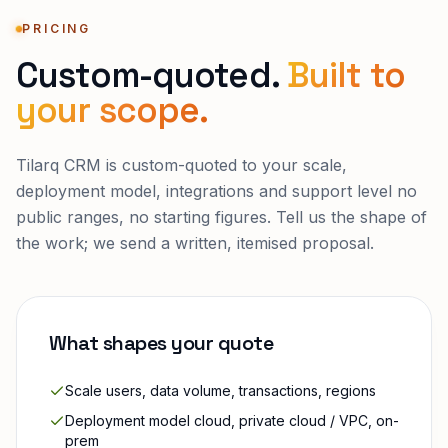
PRICING
Custom-quoted.
Built to
your scope.
Tilarq CRM
is custom-quoted to your scale,
deployment model, integrations and support level no
public ranges, no starting figures. Tell us the shape of
the work; we send a written, itemised proposal.
What shapes your quote
Scale users, data volume, transactions, regions
Deployment model cloud, private cloud / VPC, on-
prem