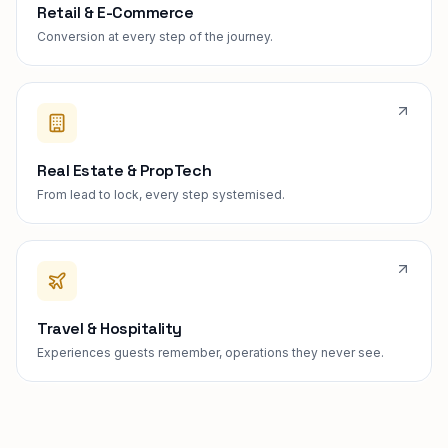
Retail & E-Commerce
Conversion at every step of the journey.
Real Estate & PropTech
From lead to lock, every step systemised.
Travel & Hospitality
Experiences guests remember, operations they never see.