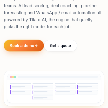
teams. AI lead scoring, deal coaching, pipeline
forecasting and WhatsApp / email automation all
powered by Tilarq AI, the engine that quietly
picks the right model for each job.
Book a demo
Get a quote