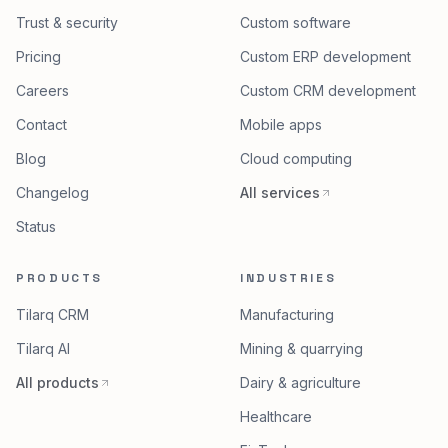
Trust & security
Custom software
Pricing
Custom ERP development
Careers
Custom CRM development
Contact
Mobile apps
Blog
Cloud computing
Changelog
All services
Status
PRODUCTS
INDUSTRIES
Tilarq CRM
Manufacturing
Tilarq AI
Mining & quarrying
All products
Dairy & agriculture
Healthcare