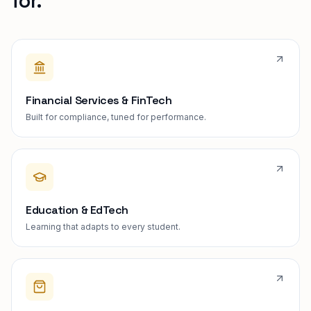
for.
Financial Services & FinTech
Built for compliance, tuned for performance.
Education & EdTech
Learning that adapts to every student.