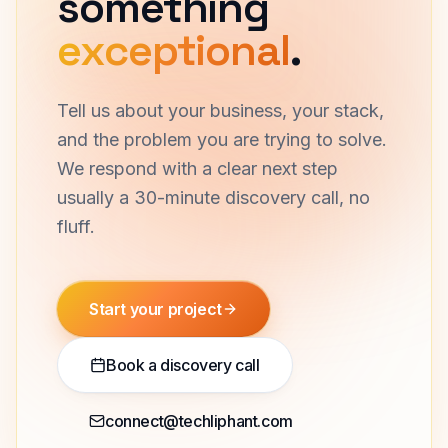
something
exceptional
.
Tell us about your business, your stack,
and the problem you are trying to solve.
We respond with a clear next step
usually a 30-minute discovery call, no
fluff.
Start your project
Book a discovery call
connect@techliphant.com