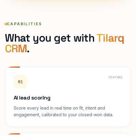
CAPABILITIES
What you get with
Tilarq
CRM
.
FEATURE
01
AI lead scoring
Score every lead in real time on fit, intent and
engagement, calibrated to your closed-won data.