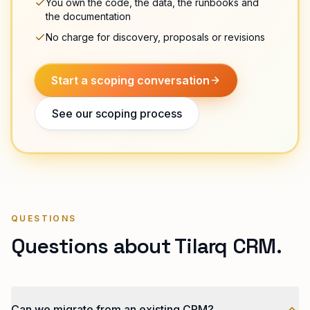
You own the code, the data, the runbooks and
the documentation
No charge for discovery, proposals or revisions
Start a scoping conversation
See our scoping process
QUESTIONS
Questions about Tilarq CRM.
Can we migrate from an existing CRM?