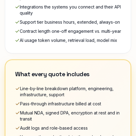
Integrations the systems you connect and their API
quality
Support tier business hours, extended, always-on
Contract length one-off engagement vs. multi-year
AI usage token volume, retrieval load, model mix
What every quote includes
Line-by-line breakdown platform, engineering,
infrastructure, support
Pass-through infrastructure billed at cost
Mutual NDA, signed DPA, encryption at rest and in
transit
Audit logs and role-based access