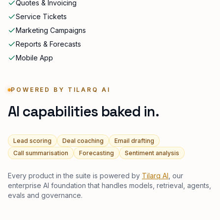
Quotes & Invoicing
Service Tickets
Marketing Campaigns
Reports & Forecasts
Mobile App
POWERED BY TILARQ AI
AI capabilities baked in.
Lead scoring
Deal coaching
Email drafting
Call summarisation
Forecasting
Sentiment analysis
Every product in the suite is powered by
Tilarq AI
, our
enterprise AI foundation that handles models, retrieval, agents,
evals and governance.