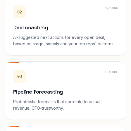
FEATURE
02
Deal coaching
AI-suggested next actions for every open deal,
based on stage, signals and your top reps' patterns.
FEATURE
03
Pipeline forecasting
Probabilistic forecasts that correlate to actual
revenue. CFO-trustworthy.