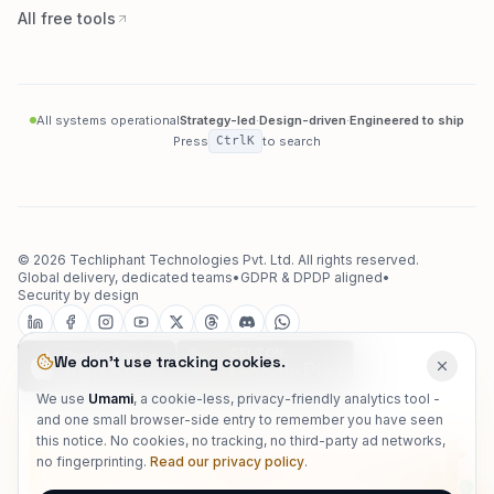
All free tools
All systems operational
Strategy-led
·
Design-driven
·
Engineered to ship
Press
Ctrl
K
to search
©
2026
Techliphant Technologies Pvt. Ltd.
All rights reserved.
Global delivery, dedicated teams
•
GDPR & DPDP aligned
•
Security by design
We don't use tracking cookies.
We use
Umami
, a cookie-less, privacy-friendly analytics tool -
and one small browser-side entry to remember you have seen
techliphant
this notice. No cookies, no tracking, no third-party ad networks,
no fingerprinting.
Read our privacy policy
.