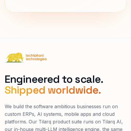
Techliphant Technologies
Engineered to scale.
Shipped worldwide.
We build the software ambitious businesses run on
custom ERPs, AI systems, mobile apps and cloud
platforms. Our Tilarq product suite runs on Tilarq AI,
our in-house multi-LLM intelligence engine, the same