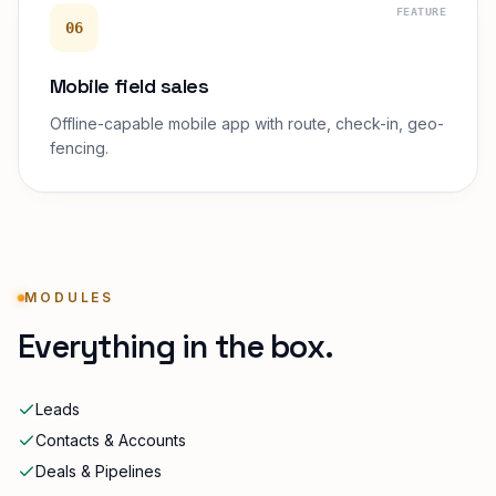
FEATURE
06
Mobile field sales
Offline-capable mobile app with route, check-in, geo-
fencing.
MODULES
Everything in the box.
Leads
Contacts & Accounts
Deals & Pipelines