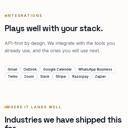
INTEGRATIONS
Plays well with your stack.
API-first by design. We integrate with the tools you
already use, and the ones you will use next.
Gmail
Outlook
Google Calendar
WhatsApp Business
Twilio
Zoom
Slack
Stripe
Razorpay
Zapier
WHERE IT LANDS WELL
Industries we have shipped this