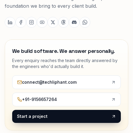
foundation we bring to every client build.
We build software. We answer personally.
Every enquiry reaches the team directly answered by
the engineers who'd actually build it.
connect@techliphant.com
+91-9156657264
Start a project