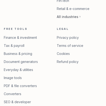
FinTech
Retail & e-commerce
All industries
FREE TOOLS
LEGAL
Finance & investment
Privacy policy
Tax & payroll
Terms of service
Business & pricing
Cookies
Document generators
Refund policy
Everyday & utilities
Image tools
PDF & file converters
Converters
SEO & developer