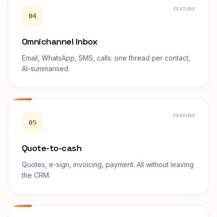
FEATURE
04
Omnichannel inbox
Email, WhatsApp, SMS, calls: one thread per contact,
AI-summarised.
FEATURE
05
Quote-to-cash
Quotes, e-sign, invoicing, payment. All without leaving
the CRM.