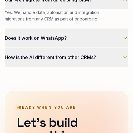
Yes. We handle data, automation and integration
migrations from any CRM as part of onboarding.
Does it work on WhatsApp?
Natively. WhatsApp Business API is a first-class channel:
How is the AI different from other CRMs?
broadcasts, automations, conversations, all in the same
inbox.
Tilarq CRM runs on Tilarq AI our own engine that routes
each task (scoring, drafting, summarising, forecasting)
to the model that is genuinely best at it today, not the
one a vendor locked you into a year ago.
READY WHEN YOU ARE
Let's build