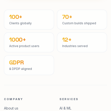
100+
70+
Clients globally
Custom builds shipped
1000+
12+
Active product users
Industries served
GDPR
& DPDP aligned
COMPANY
SERVICES
About us
AI & ML