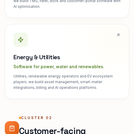
we build TMS, fleet, dock and customer-portal software with
AI optimisation.
Energy & Utilities
Software for power, water and renewables.
Utilities, renewable energy operators and EV ecosystem
players: we build asset management, smart-meter
integrations, billing and AI operations platforms.
CLUSTER 02
Customer-facing