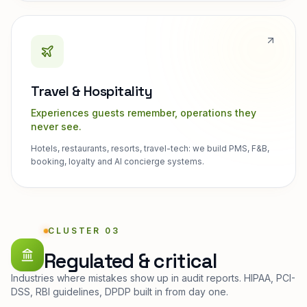
Travel & Hospitality
Experiences guests remember, operations they
never see.
Hotels, restaurants, resorts, travel-tech: we build PMS, F&B,
booking, loyalty and AI concierge systems.
CLUSTER 03
Regulated & critical
Industries where mistakes show up in audit reports. HIPAA, PCI-
DSS, RBI guidelines, DPDP built in from day one.