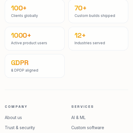
100+
70+
Clients globally
Custom builds shipped
1000+
12+
Active product users
Industries served
GDPR
& DPDP aligned
COMPANY
SERVICES
About us
AI & ML
Trust & security
Custom software