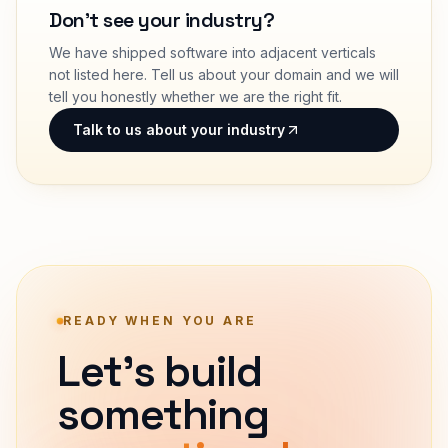
Don't see your industry?
We have shipped software into adjacent verticals
not listed here. Tell us about your domain and we will
tell you honestly whether we are the right fit.
Talk to us about your industry
READY WHEN YOU ARE
Let's build
something