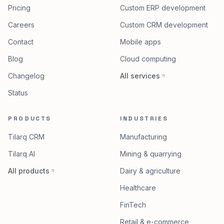
Pricing
Custom ERP development
Careers
Custom CRM development
Contact
Mobile apps
Blog
Cloud computing
Changelog
All services
Status
PRODUCTS
INDUSTRIES
Tilarq CRM
Manufacturing
Tilarq AI
Mining & quarrying
All products
Dairy & agriculture
Healthcare
FinTech
Retail & e-commerce