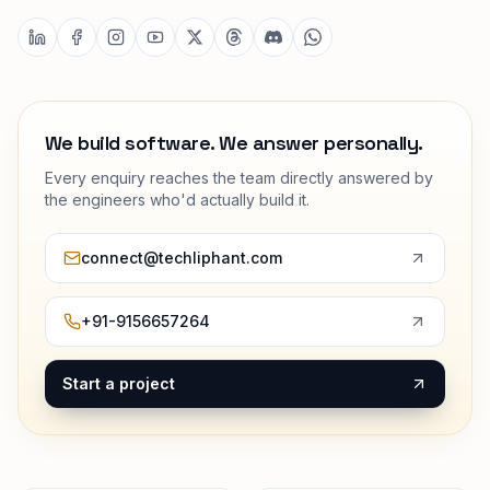
We build software. We answer personally.
Every enquiry reaches the team directly answered by
the engineers who'd actually build it.
connect@techliphant.com
+91-9156657264
Start a project