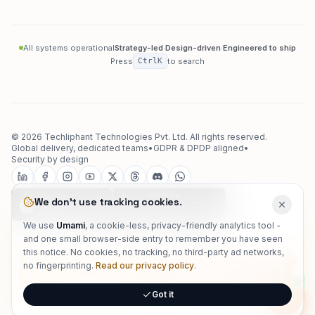
All systems operational
Strategy-led
·
Design-driven
·
Engineered to ship
Press
Ctrl
K
to search
©
2026
Techliphant Technologies Pvt. Ltd.
All rights reserved.
Global delivery, dedicated teams
•
GDPR & DPDP aligned
•
Security by design
We don't use tracking cookies.
We use
Umami
, a cookie-less, privacy-friendly analytics tool -
and one small browser-side entry to remember you have seen
techliphant
this notice. No cookies, no tracking, no third-party ad networks,
no fingerprinting.
Read our privacy policy
.
Got it
Onlin