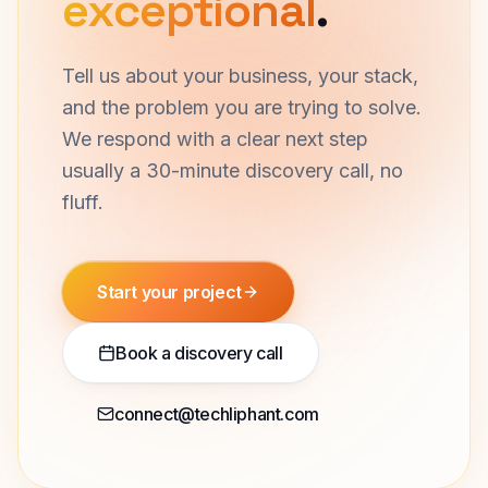
exceptional
.
Tell us about your business, your stack,
and the problem you are trying to solve.
We respond with a clear next step
usually a 30-minute discovery call, no
fluff.
Start your project
Book a discovery call
connect@techliphant.com