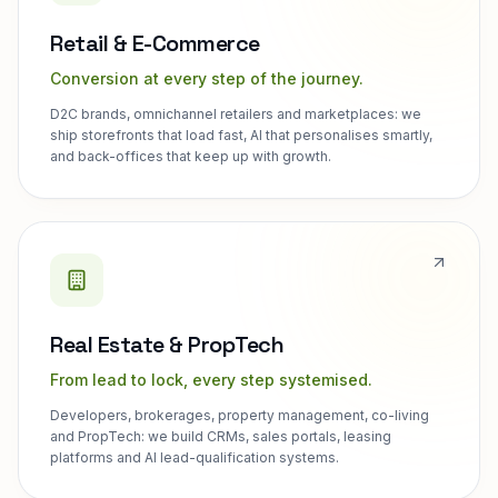
Retail & E-Commerce
Conversion at every step of the journey.
D2C brands, omnichannel retailers and marketplaces: we
ship storefronts that load fast, AI that personalises smartly,
and back-offices that keep up with growth.
Real Estate & PropTech
From lead to lock, every step systemised.
Developers, brokerages, property management, co-living
and PropTech: we build CRMs, sales portals, leasing
platforms and AI lead-qualification systems.