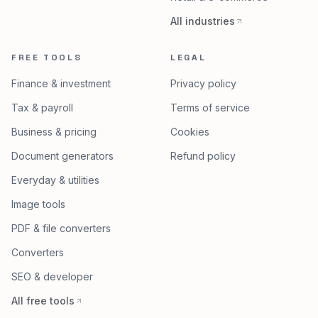
All industries
FREE TOOLS
LEGAL
Finance & investment
Privacy policy
Tax & payroll
Terms of service
Business & pricing
Cookies
Document generators
Refund policy
Everyday & utilities
Image tools
PDF & file converters
Converters
SEO & developer
All free tools