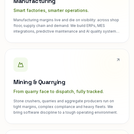
Manufacturing
Smart factories, smarter operations.
Manufacturing margins live and die on visibility: across shop
floor, supply chain and demand. We build ERPs, MES
integrations, predictive maintenance and AI quality systems
for discrete and process manufacturers.
Mining & Quarrying
From quarry face to dispatch, fully tracked.
Stone crushers, quarries and aggregate producers run on
tight margins, complex compliance and heavy fleets. We
bring software discipline to a tough operating environment.