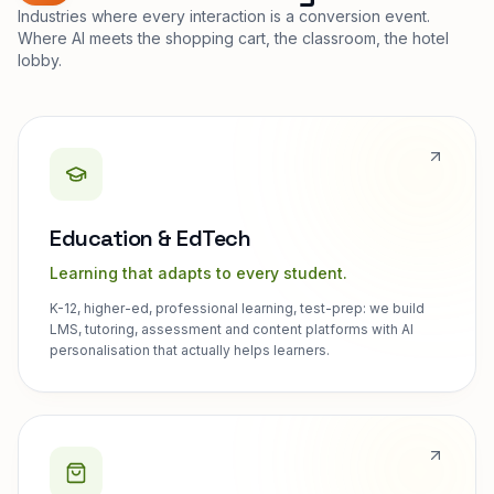
Industries where every interaction is a conversion event.
Where AI meets the shopping cart, the classroom, the hotel
lobby.
Education & EdTech
Learning that adapts to every student.
K-12, higher-ed, professional learning, test-prep: we build
LMS, tutoring, assessment and content platforms with AI
personalisation that actually helps learners.