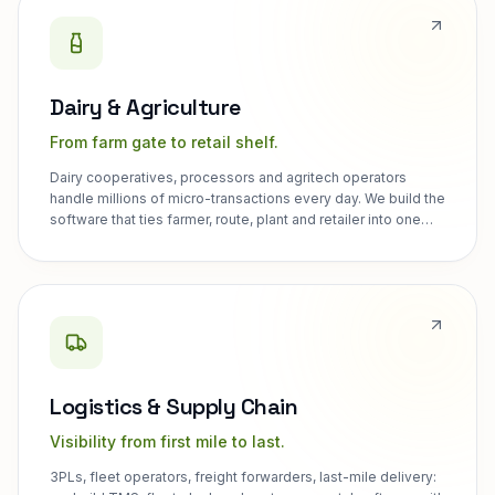
Dairy & Agriculture
From farm gate to retail shelf.
Dairy cooperatives, processors and agritech operators
handle millions of micro-transactions every day. We build the
software that ties farmer, route, plant and retailer into one
system.
Logistics & Supply Chain
Visibility from first mile to last.
3PLs, fleet operators, freight forwarders, last-mile delivery: