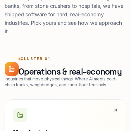
banks, from stone crushers to hospitals, we have
shipped software for hard, real-economy
industries. Pick yours and see how we approach
it.
CLUSTER 01
Operations & real-economy
Industries that move physical things. Where AI meets cold-
chain trucks, weighbridges, and shop-floor terminals.