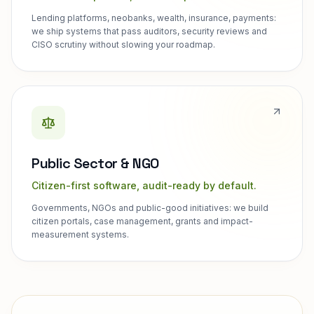
Lending platforms, neobanks, wealth, insurance, payments:
we ship systems that pass auditors, security reviews and
CISO scrutiny without slowing your roadmap.
Public Sector & NGO
Citizen-first software, audit-ready by default.
Governments, NGOs and public-good initiatives: we build
citizen portals, case management, grants and impact-
measurement systems.