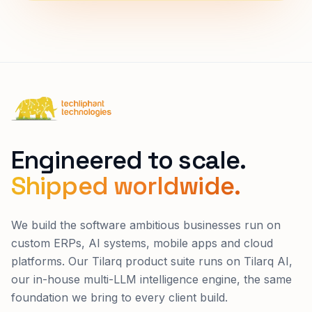
Techliphant Technologies
Engineered to scale.
Shipped worldwide.
We build the software ambitious businesses run on
custom ERPs, AI systems, mobile apps and cloud
platforms. Our Tilarq product suite runs on Tilarq AI,
our in-house multi-LLM intelligence engine, the same
foundation we bring to every client build.