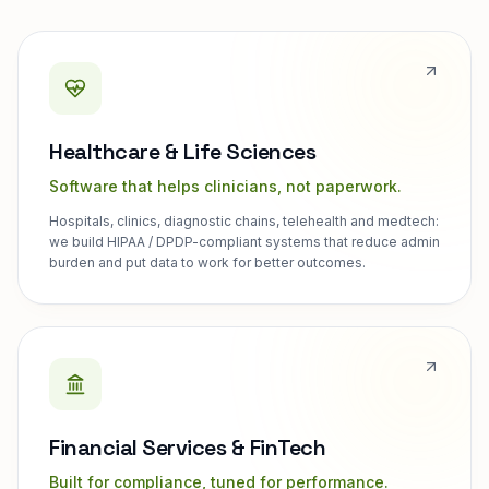
Healthcare & Life Sciences
Software that helps clinicians, not paperwork.
Hospitals, clinics, diagnostic chains, telehealth and medtech:
we build HIPAA / DPDP-compliant systems that reduce admin
burden and put data to work for better outcomes.
Financial Services & FinTech
Built for compliance, tuned for performance.