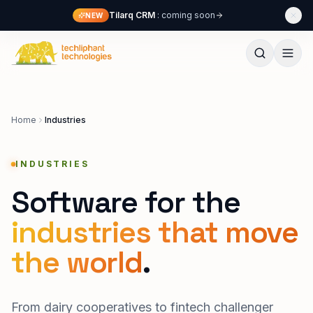
Skip to content
Tilarq CRM
: coming soon
NEW
Techliphant Technologies
Home
Industries
INDUSTRIES
Software for the
industries that move
the world
.
From dairy cooperatives to fintech challenger