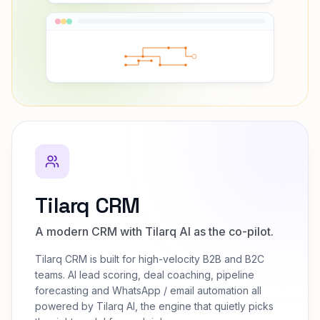
Tilarq CRM
A modern CRM with Tilarq AI as the co-pilot.
Tilarq CRM is built for high-velocity B2B and B2C
teams. AI lead scoring, deal coaching, pipeline
forecasting and WhatsApp / email automation all
powered by Tilarq AI, the engine that quietly picks