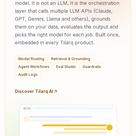
model. It is not an LLM. It is the orchestration
layer that calls multiple LLM APIs (Claude,
GPT, Gemini, Llama and others), grounds
them on your data, evaluates the output and
picks the right model for each job. Built once,
embedded in every Tilarq product.
Model Routing
Retrieval & Grounding
Agent Workflows
Eval Studio
Guardrails
Audit Logs
Discover Tilarq AI