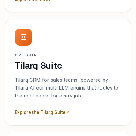
02. SHIP
Tilarq Suite
Tilarq CRM for sales teams, powered by
Tilarq AI our multi-LLM engine that routes to
the right model for every job.
Explore the Tilarq Suite