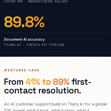
CUSTOM ERP · MANUFACTURING ROLLOUT
99.4%
Document-AI accuracy
TILARQ AI · FINTECH KYC PIPELINE
FEATURED CASE
From
41% to 89%
first-
contact resolution.
An AI customer support build on Tilarq AI for a global
D2C brand: what it took, what it ships, what it