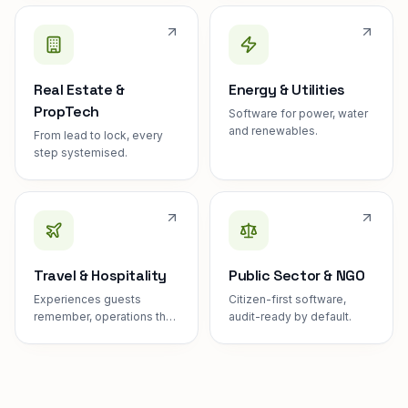
Real Estate &
Energy & Utilities
PropTech
Software for power, water
and renewables.
From lead to lock, every
step systemised.
Travel & Hospitality
Public Sector & NGO
Experiences guests
Citizen-first software,
remember, operations they
audit-ready by default.
never see.