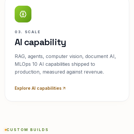
03. SCALE
AI capability
RAG, agents, computer vision, document AI,
MLOps 10 AI capabilities shipped to
production, measured against revenue.
Explore AI capabilities
CUSTOM BUILDS