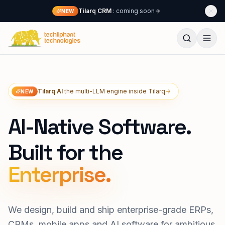
Skip to content
Tilarq CRM
: coming soon
NEW
Techliphant Technologies
Tilarq AI
the multi-LLM engine inside Tilarq
NEW
AI-Native Software.
Built for the
We design, build and ship enterprise-grade ERPs,
CRMs, mobile apps and AI software for ambitious