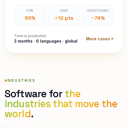
FCR
CSAT
COST/TICKET
89%
+12 pts
−74%
Time to production
More cases
3 months · 6 languages · global
INDUSTRIES
Software for
the
industries that move the
world
.