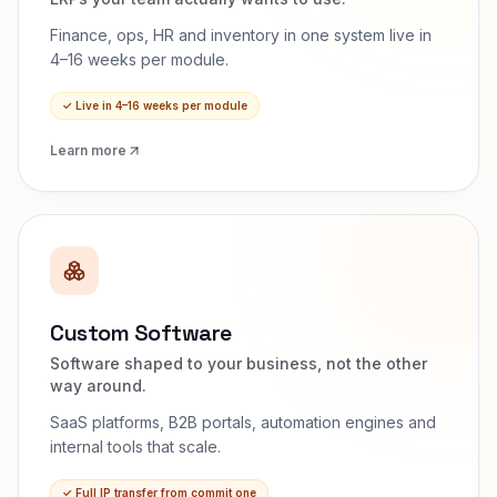
Finance, ops, HR and inventory in one system live in
4–16 weeks per module.
✓
Live in 4–16 weeks per module
Learn more
Custom Software
Software shaped to your business, not the other
way around.
SaaS platforms, B2B portals, automation engines and
internal tools that scale.
✓
Full IP transfer from commit one