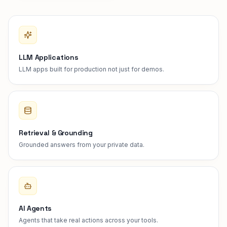
LLM Applications
LLM apps built for production not just for demos.
Retrieval & Grounding
Grounded answers from your private data.
AI Agents
Agents that take real actions across your tools.