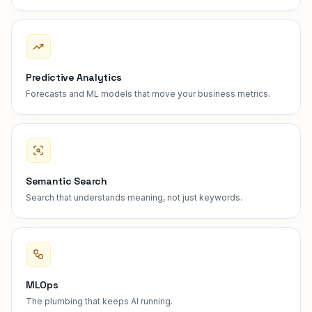
Predictive Analytics
Forecasts and ML models that move your business metrics.
Semantic Search
Search that understands meaning, not just keywords.
MLOps
The plumbing that keeps AI running.