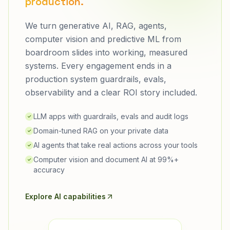
production.
We turn generative AI, RAG, agents,
computer vision and predictive ML from
boardroom slides into working, measured
systems. Every engagement ends in a
production system guardrails, evals,
observability and a clear ROI story included.
LLM apps with guardrails, evals and audit logs
✓
Domain-tuned RAG on your private data
✓
AI agents that take real actions across your tools
✓
Computer vision and document AI at 99%+
✓
accuracy
Explore AI capabilities