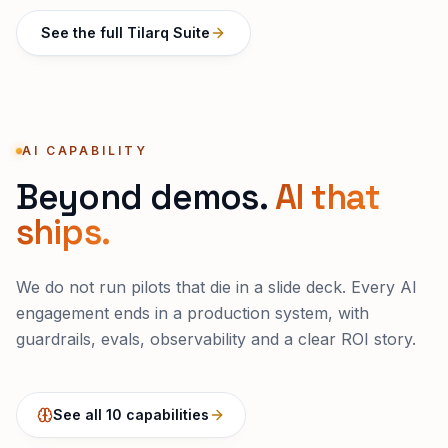
See the full Tilarq Suite
AI CAPABILITY
Beyond demos.
AI that
ships.
We do not run pilots that die in a slide deck. Every AI
engagement ends in a production system, with
guardrails, evals, observability and a clear ROI story.
See all 10 capabilities