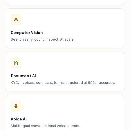
Computer Vision
See, classify, count, inspect. At scale.
Document AI
KYC, invoices, contracts, forms: structured at 99%+ accuracy.
Voice AI
Multilingual conversational voice agents.