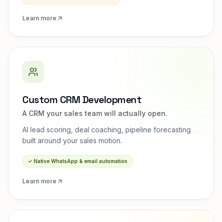
Learn more
Custom CRM Development
A CRM your sales team will actually open.
AI lead scoring, deal coaching, pipeline forecasting
built around your sales motion.
✓
Native WhatsApp & email automation
Learn more