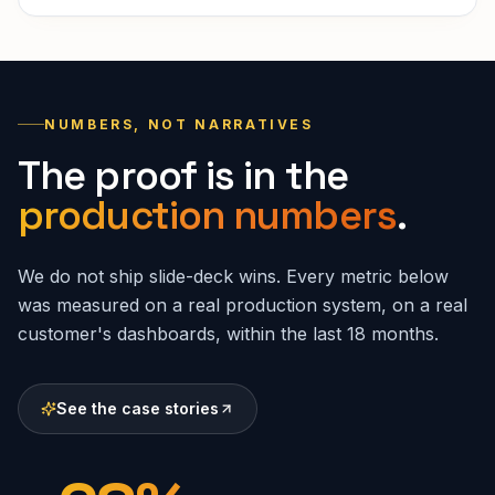
NUMBERS, NOT NARRATIVES
The proof is in the
production numbers
.
We do not ship slide-deck wins. Every metric below
was measured on a real production system, on a real
customer's dashboards, within the last 18 months.
See the case stories