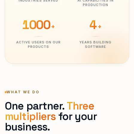
INDUSTRIES SERVED
AI CAPABILITIES IN
PRODUCTION
1000
4
+
+
ACTIVE USERS ON OUR
YEARS BUILDING
PRODUCTS
SOFTWARE
WHAT WE DO
One partner.
Three
multipliers
for your
business.