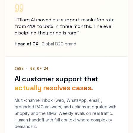
“Tilarq AI moved our support resolution rate
from 41% to 89% in three months. The eval
discipline they bring is rare.”
Head of CX
· Global D2C brand
CASE · 03 OF 24
AI customer support that
actually resolves cases.
Multi-channel inbox (web, WhatsApp, email),
grounded RAG answers, and actions integrated with
Shopify and the OMS. Weekly evals on real traffic.
Human handoff with full context where complexity
demands it.