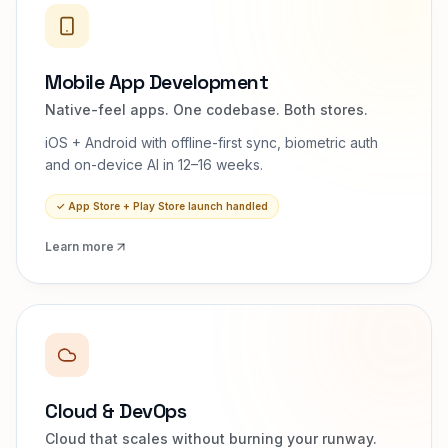
Mobile App Development
Native-feel apps. One codebase. Both stores.
iOS + Android with offline-first sync, biometric auth
and on-device AI in 12–16 weeks.
✓
App Store + Play Store launch handled
Learn more
Cloud & DevOps
Cloud that scales without burning your runway.