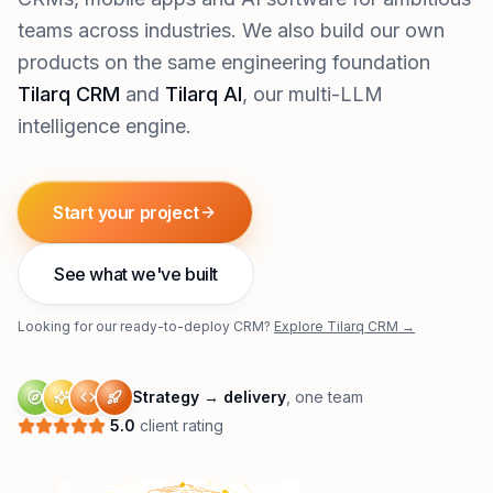
teams across industries. We also build our own
products on the same engineering foundation
Tilarq CRM
and
Tilarq AI
, our multi-LLM
intelligence engine.
Start your project
See what we've built
Looking for our ready-to-deploy CRM?
Explore Tilarq CRM →
Strategy → delivery
, one team
5.0
client rating