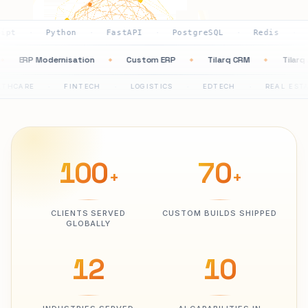
ython
FastAPI
PostgreSQL
Redis
AWS
G
·
·
·
·
·
ation
ERP Modernisation
Custom ERP
Tilarq CRM
◆
◆
◆
◆
FINTECH
LOGISTICS
EDTECH
REAL ESTATE
P
·
·
·
·
100
70
+
+
CLIENTS SERVED
CUSTOM BUILDS SHIPPED
GLOBALLY
12
10