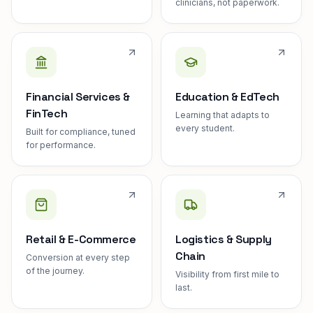
clinicians, not paperwork.
Financial Services &
Education & EdTech
FinTech
Learning that adapts to
every student.
Built for compliance, tuned
for performance.
Retail & E-Commerce
Logistics & Supply
Chain
Conversion at every step
of the journey.
Visibility from first mile to
last.