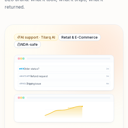
returned.
AI support · Tilarq AI
Retail & E-Commerce
NDA-safe
Order status?
2
m
WEB
Refund request
3
m
WHATSAPP
Shipping issue
4
m
EMAIL
Q3 ↑38%