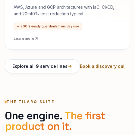
AWS, Azure and GCP architectures with IaC, CI/CD,
and 20–40% cost reduction typical.
✓
SOC 2-ready guardrails from day one
Learn more
Explore all 9 service lines
Book a discovery call
THE TILARQ SUITE
One engine.
The first
product on it.