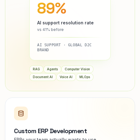
89%
AI support resolution rate
vs 41% before
AI SUPPORT · GLOBAL D2C
BRAND
RAG
Agents
Computer Vision
Document AI
Voice AI
MLOps
Custom ERP Development
ERPs your team actually wants to use.