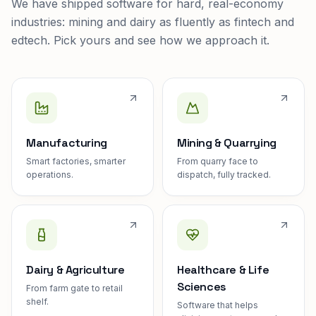
We have shipped software for hard, real-economy
industries: mining and dairy as fluently as fintech and
edtech. Pick yours and see how we approach it.
Manufacturing
Mining & Quarrying
Smart factories, smarter
From quarry face to
operations.
dispatch, fully tracked.
Dairy & Agriculture
Healthcare & Life
Sciences
From farm gate to retail
shelf.
Software that helps