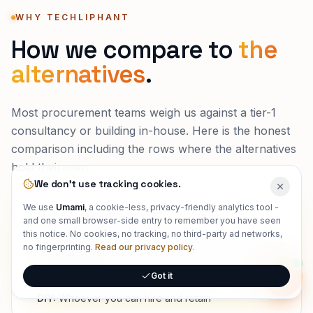
WHY TECHLIPHANT
How we compare to
the
alternatives
.
Most procurement teams weigh us against a tier-1
consultancy or building in-house. Here is the honest
comparison including the rows where the alternatives
hold their own.
We don't use tracking cookies.
We use
Umami
, a cookie-less, privacy-friendly analytics tool -
and one small browser-side entry to remember you have seen
WHO ACTUALLY BUILDS IT
this notice. No cookies, no tracking, no third-party ad networks,
Techliphant:
Senior, full-stack engineers who own
no fingerprinting.
Read our privacy policy
.
the outcome
Got it
Tier-1 consultancy:
Partners sell, associates deliver
Onlin
DIY:
Whoever you can hire and retain