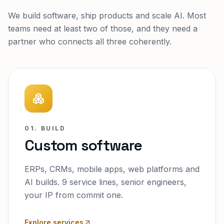
We build software, ship products and scale AI. Most
teams need at least two of those, and they need a
partner who connects all three coherently.
01. BUILD
Custom software
ERPs, CRMs, mobile apps, web platforms and
AI builds. 9 service lines, senior engineers,
your IP from commit one.
Explore services