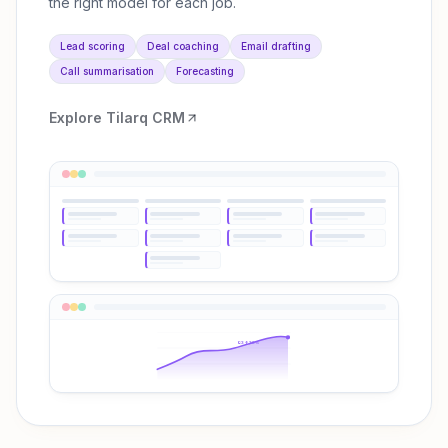
the right model for each job.
Lead scoring
Deal coaching
Email drafting
Call summarisation
Forecasting
Explore
Tilarq CRM
Q3 ↑38%