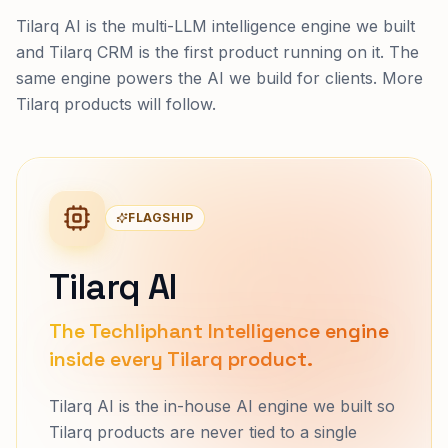
Tilarq AI is the multi-LLM intelligence engine we built
and Tilarq CRM is the first product running on it. The
same engine powers the AI we build for clients. More
Tilarq products will follow.
FLAGSHIP
Tilarq AI
The Techliphant Intelligence engine
inside every Tilarq product.
Tilarq AI is the in-house AI engine we built so
Tilarq products are never tied to a single