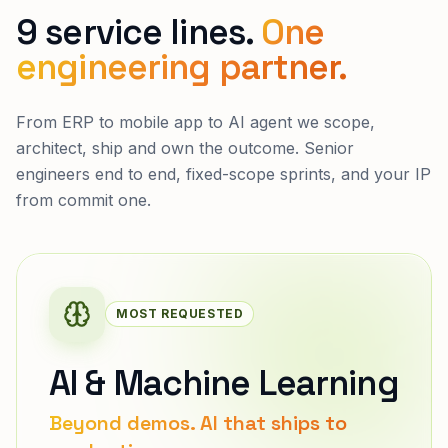
9 service lines.
One
engineering partner.
From ERP to mobile app to AI agent we scope,
architect, ship and own the outcome. Senior
engineers end to end, fixed-scope sprints, and your IP
from commit one.
MOST REQUESTED
AI & Machine Learning
Beyond demos. AI that ships to