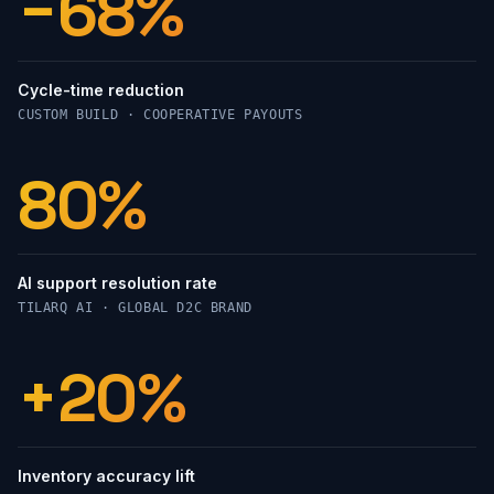
−68%
Cycle-time reduction
CUSTOM BUILD · COOPERATIVE PAYOUTS
89%
AI support resolution rate
TILARQ AI · GLOBAL D2C BRAND
+22%
Inventory accuracy lift