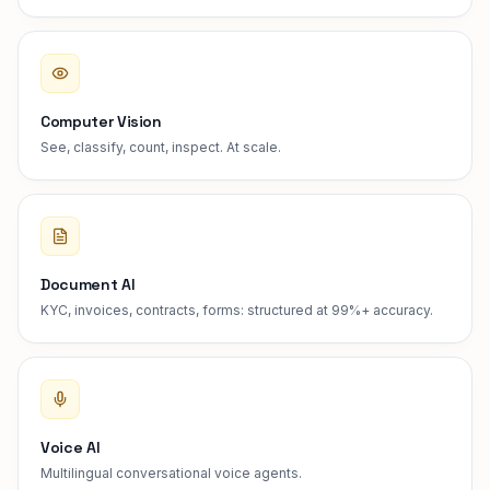
Computer Vision
See, classify, count, inspect. At scale.
Document AI
KYC, invoices, contracts, forms: structured at 99%+ accuracy.
Voice AI
Multilingual conversational voice agents.