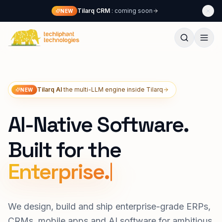
Skip to content
Tilarq CRM
: coming soon
NEW
Techliphant Technologies
Tilarq AI
the multi-LLM engine inside Tilarq
NEW
AI-Native Software.
Built for the
Lon
We design, build and ship enterprise-grade ERPs,
CRMs, mobile apps and AI software for ambitious