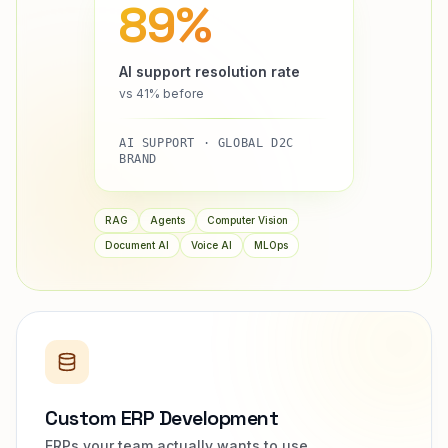
89%
AI support resolution rate
vs 41% before
AI SUPPORT · GLOBAL D2C
BRAND
RAG
Agents
Computer Vision
Document AI
Voice AI
MLOps
Custom ERP Development
ERPs your team actually wants to use.