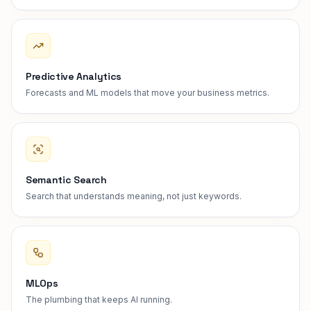
Predictive Analytics
Forecasts and ML models that move your business metrics.
Semantic Search
Search that understands meaning, not just keywords.
MLOps
The plumbing that keeps AI running.