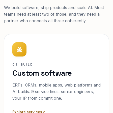
We build software, ship products and scale AI. Most
teams need at least two of those, and they need a
partner who connects all three coherently.
01. BUILD
Custom software
ERPs, CRMs, mobile apps, web platforms and
AI builds. 9 service lines, senior engineers,
your IP from commit one.
Explore services