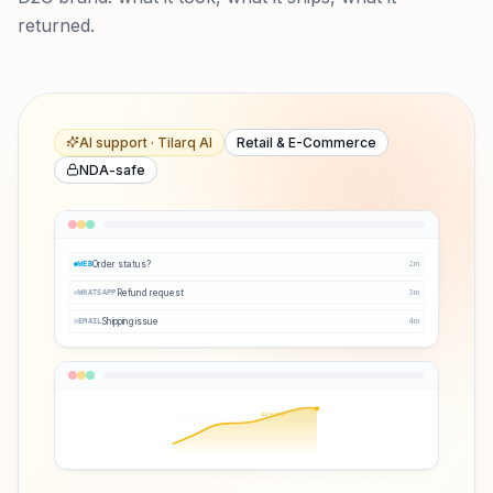
returned.
AI support · Tilarq AI
Retail & E-Commerce
NDA-safe
Order status?
2
m
WEB
Refund request
3
m
WHATSAPP
Shipping issue
4
m
EMAIL
Q3 ↑38%