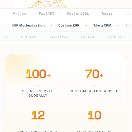
hon
FastAPI
PostgreSQL
Redis
AWS
GCP
·
·
·
·
·
mation
ERP Modernisation
Custom ERP
Tilarq CRM
◆
◆
◆
◆
FINTECH
LOGISTICS
EDTECH
REAL ESTATE
PHA
·
·
·
·
100
70
+
+
CLIENTS SERVED
CUSTOM BUILDS SHIPPED
GLOBALLY
12
10