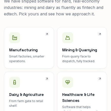
We have shipped software for hard, real-economy
industries: mining and dairy as fluently as fintech and
edtech. Pick yours and see how we approach it.
Manufacturing
Mining & Quarrying
Smart factories, smarter
From quarry face to
operations.
dispatch, fully tracked.
Dairy & Agriculture
Healthcare & Life
Sciences
From farm gate to retail
shelf.
Software that helps