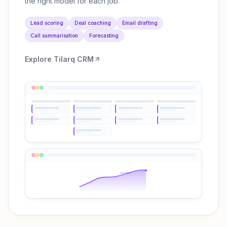
the right model for each job.
Lead scoring
Deal coaching
Email drafting
Call summarisation
Forecasting
Explore
Tilarq CRM
Q3 ↑38%