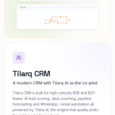
Tilarq CRM
A modern CRM with Tilarq AI as the co-pilot.
Tilarq CRM is built for high-velocity B2B and B2C
teams. AI lead scoring, deal coaching, pipeline
forecasting and WhatsApp / email automation all
powered by Tilarq AI, the engine that quietly picks