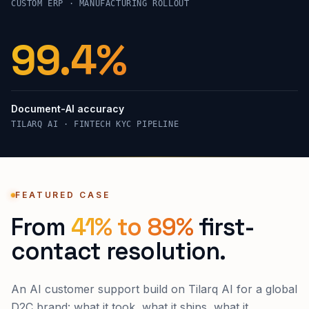
CUSTOM ERP · MANUFACTURING ROLLOUT
99.4%
Document-AI accuracy
TILARQ AI · FINTECH KYC PIPELINE
FEATURED CASE
From
41% to 89%
first-
contact resolution.
An AI customer support build on Tilarq AI for a global
D2C brand: what it took, what it ships, what it