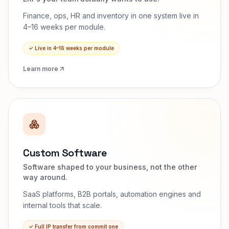
Finance, ops, HR and inventory in one system live in
4–16 weeks per module.
✓
Live in 4–16 weeks per module
Learn more
Custom Software
Software shaped to your business, not the other
way around.
SaaS platforms, B2B portals, automation engines and
internal tools that scale.
✓
Full IP transfer from commit one