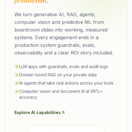
production.
We turn generative AI, RAG, agents,
computer vision and predictive ML from
boardroom slides into working, measured
systems. Every engagement ends in a
production system guardrails, evals,
observability and a clear ROI story included.
LLM apps with guardrails, evals and audit logs
✓
Domain-tuned RAG on your private data
✓
AI agents that take real actions across your tools
✓
Computer vision and document AI at 99%+
✓
accuracy
Explore AI capabilities