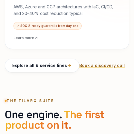
AWS, Azure and GCP architectures with IaC, CI/CD,
and 20–40% cost reduction typical.
✓
SOC 2-ready guardrails from day one
Learn more
Explore all 9 service lines
Book a discovery call
THE TILARQ SUITE
One engine.
The first
product on it.