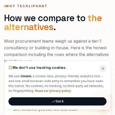
WHY TECHLIPHANT
How we compare to
the
alternatives
.
Most procurement teams weigh us against a tier-1
consultancy or building in-house. Here is the honest
comparison including the rows where the alternatives
hold their own.
We don't use tracking cookies.
We use
Umami
, a cookie-less, privacy-friendly analytics tool -
and one small browser-side entry to remember you have seen
WHO ACTUALLY BUILDS IT
this notice. No cookies, no tracking, no third-party ad networks,
Techliphant:
Senior, full-stack engineers who own
no fingerprinting.
Read our privacy policy
.
the outcome
Got it
Tier-1 consultancy:
Partners sell, associates deliver
Onlin
DIY:
Whoever you can hire and retain