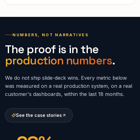
NUMBERS, NOT NARRATIVES
The proof is in the
production numbers
.
We do not ship slide-deck wins. Every metric below
was measured on a real production system, on a real
customer's dashboards, within the last 18 months.
See the case stories