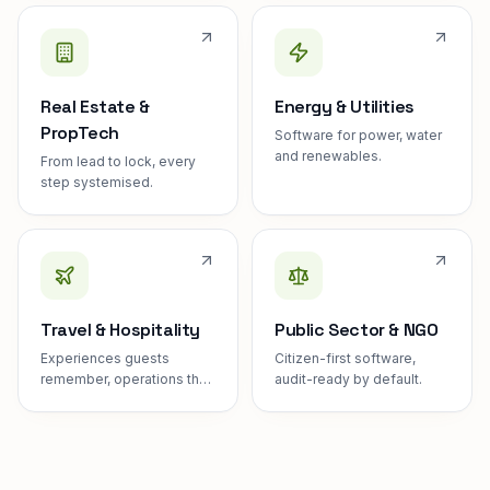
Real Estate &
Energy & Utilities
PropTech
Software for power, water
and renewables.
From lead to lock, every
step systemised.
Travel & Hospitality
Public Sector & NGO
Experiences guests
Citizen-first software,
remember, operations they
audit-ready by default.
never see.