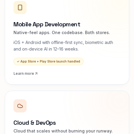
Mobile App Development
Native-feel apps. One codebase. Both stores.
iOS + Android with offline-first sync, biometric auth
and on-device AI in 12–16 weeks.
✓
App Store + Play Store launch handled
Learn more
Cloud & DevOps
Cloud that scales without burning your runway.