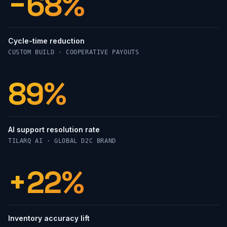
−68%
Cycle-time reduction
CUSTOM BUILD · COOPERATIVE PAYOUTS
89%
AI support resolution rate
TILARQ AI · GLOBAL D2C BRAND
+22%
Inventory accuracy lift