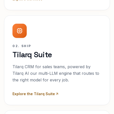
02. SHIP
Tilarq Suite
Tilarq CRM for sales teams, powered by
Tilarq AI our multi-LLM engine that routes to
the right model for every job.
Explore the Tilarq Suite