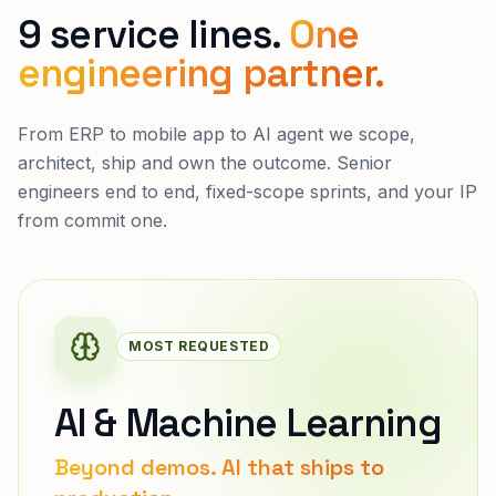
9 service lines.
One
engineering partner.
From ERP to mobile app to AI agent we scope,
architect, ship and own the outcome. Senior
engineers end to end, fixed-scope sprints, and your IP
from commit one.
MOST REQUESTED
AI & Machine Learning
Beyond demos. AI that ships to