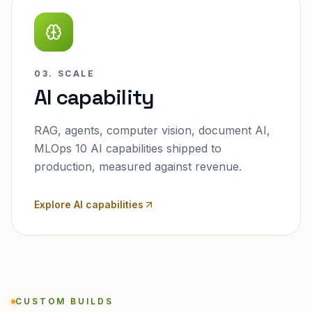
03. SCALE
AI capability
RAG, agents, computer vision, document AI,
MLOps 10 AI capabilities shipped to
production, measured against revenue.
Explore AI capabilities
CUSTOM BUILDS