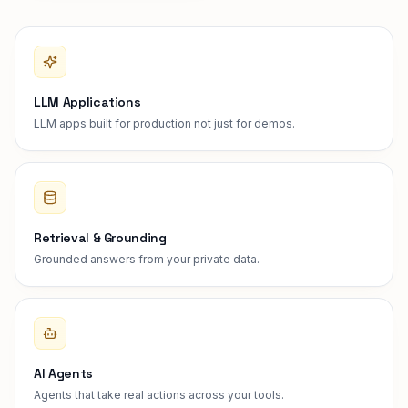
LLM Applications
LLM apps built for production not just for demos.
Retrieval & Grounding
Grounded answers from your private data.
AI Agents
Agents that take real actions across your tools.