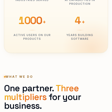
INDUSTRIES SERVED
AI CAPABILITIES IN
PRODUCTION
1000
4
+
+
ACTIVE USERS ON OUR
YEARS BUILDING
PRODUCTS
SOFTWARE
WHAT WE DO
One partner.
Three
multipliers
for your
business.