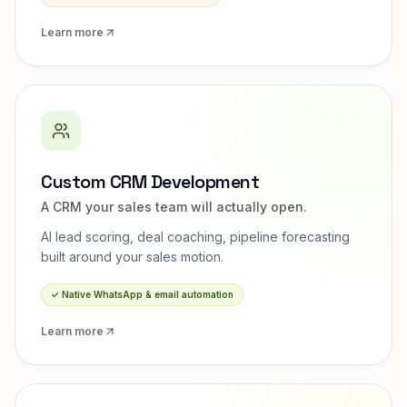
Learn more
Custom CRM Development
A CRM your sales team will actually open.
AI lead scoring, deal coaching, pipeline forecasting
built around your sales motion.
✓
Native WhatsApp & email automation
Learn more