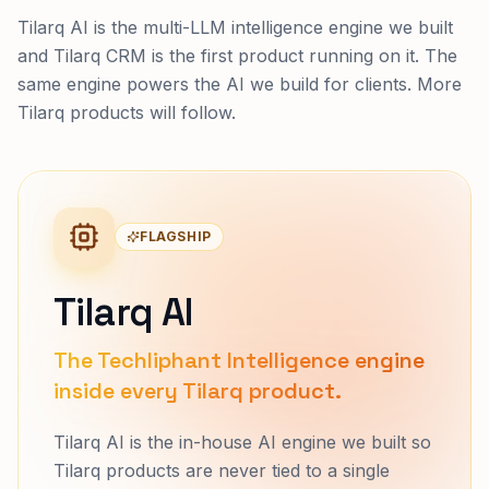
Tilarq AI is the multi-LLM intelligence engine we built
and Tilarq CRM is the first product running on it. The
same engine powers the AI we build for clients. More
Tilarq products will follow.
FLAGSHIP
Tilarq AI
The Techliphant Intelligence engine
inside every Tilarq product.
Tilarq AI is the in-house AI engine we built so
Tilarq products are never tied to a single