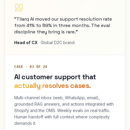
“Tilarq AI moved our support resolution rate
from 41% to 89% in three months. The eval
discipline they bring is rare.”
Head of CX
· Global D2C brand
CASE · 03 OF 24
AI customer support that
actually resolves cases.
Multi-channel inbox (web, WhatsApp, email),
grounded RAG answers, and actions integrated with
Shopify and the OMS. Weekly evals on real traffic.
Human handoff with full context where complexity
demands it.