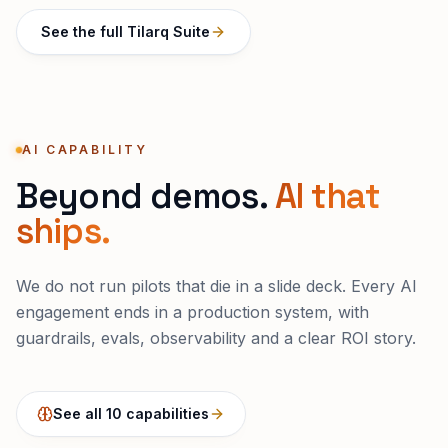
See the full Tilarq Suite
AI CAPABILITY
Beyond demos.
AI that
ships.
We do not run pilots that die in a slide deck. Every AI
engagement ends in a production system, with
guardrails, evals, observability and a clear ROI story.
See all 10 capabilities