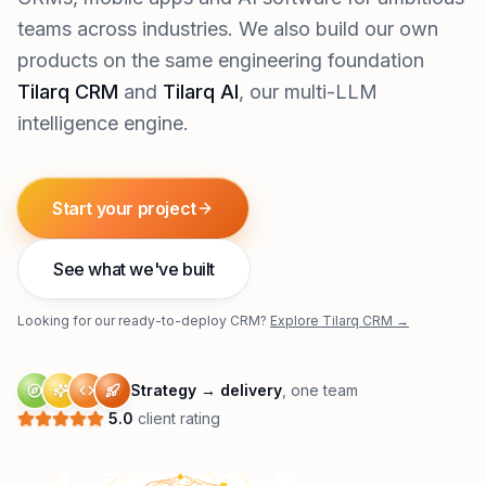
teams across industries. We also build our own
products on the same engineering foundation
Tilarq CRM
and
Tilarq AI
, our multi-LLM
intelligence engine.
Start your project
See what we've built
Looking for our ready-to-deploy CRM?
Explore Tilarq CRM →
Strategy → delivery
, one team
5.0
client rating