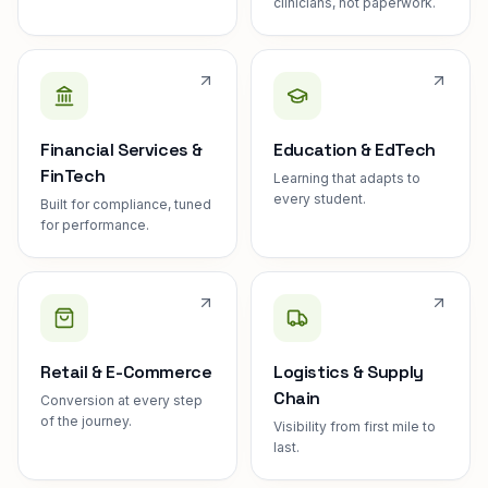
clinicians, not paperwork.
Financial Services &
Education & EdTech
FinTech
Learning that adapts to
every student.
Built for compliance, tuned
for performance.
Retail & E-Commerce
Logistics & Supply
Chain
Conversion at every step
of the journey.
Visibility from first mile to
last.