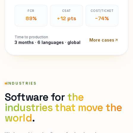
FCR
CSAT
COST/TICKET
89%
+12 pts
−74%
Time to production
More cases
3 months · 6 languages · global
INDUSTRIES
Software for
the
industries that move the
world
.