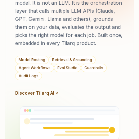
model. It is not an LLM. It is the orchestration
layer that calls multiple LLM APIs (Claude,
GPT, Gemini, Llama and others), grounds
them on your data, evaluates the output and
picks the right model for each job. Built once,
embedded in every Tilarq product.
Model Routing
Retrieval & Grounding
Agent Workflows
Eval Studio
Guardrails
Audit Logs
Discover Tilarq AI