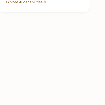
Explore AI capabilities