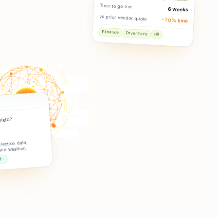
Time to go-live
6 weeks
vs prior vendor quote
−70% time
Finance
Inventory
HR
yield?
lection data,
and weather.
f.