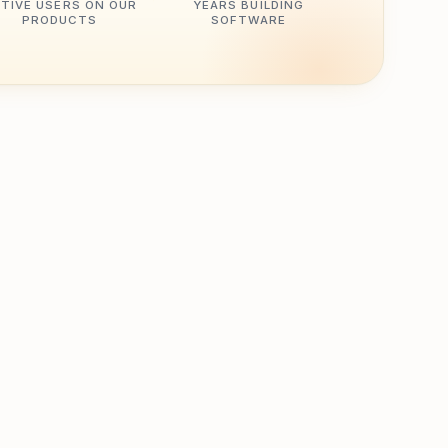
TIVE USERS ON OUR
YEARS BUILDING
PRODUCTS
SOFTWARE