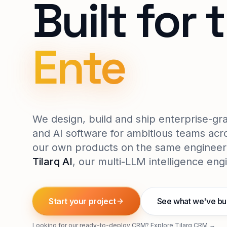
Built for 
Enterpris
We design, build and ship enterprise-g
and AI software for ambitious teams acro
our own products on the same engineer
Tilarq AI
, our multi-LLM intelligence eng
Start your project
See what we've bui
Looking for our ready-to-deploy CRM?
Explore Tilarq CRM →