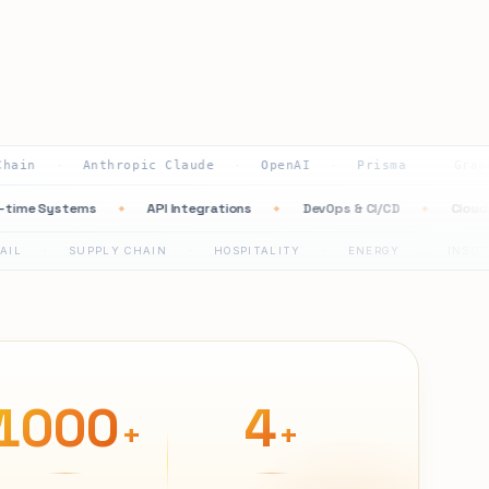
Anthropic Claude
OpenAI
Prisma
GraphQL
·
·
·
·
Real-time Systems
API Integrations
DevOps & CI/CD
◆
◆
◆
SUPPLY CHAIN
HOSPITALITY
ENERGY
INSURANCE
·
·
·
·
1000
4
+
+