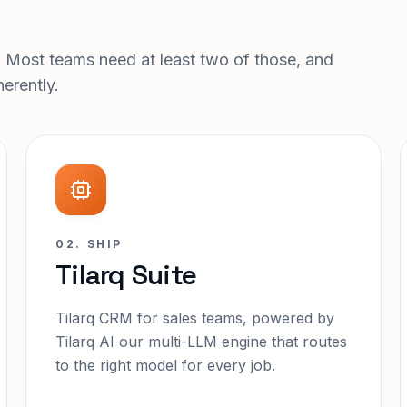
. Most teams need at least two of those, and
erently.
02. SHIP
Tilarq Suite
Tilarq CRM for sales teams, powered by
Tilarq AI our multi-LLM engine that routes
to the right model for every job.