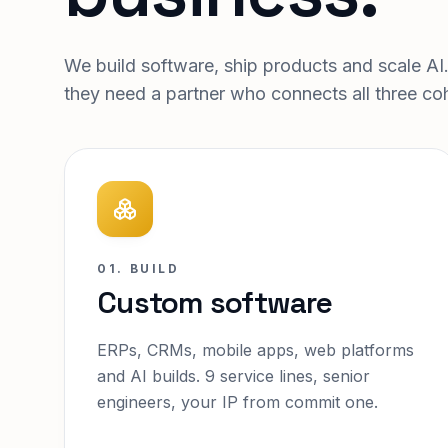
We build software, ship products and scale AI
they need a partner who connects all three coh
01. BUILD
Custom software
ERPs, CRMs, mobile apps, web platforms
and AI builds. 9 service lines, senior
engineers, your IP from commit one.