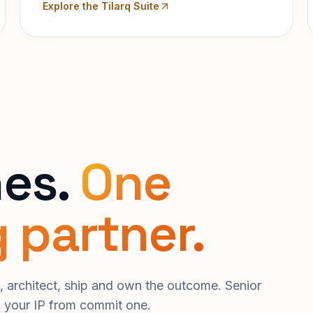
Explore the Tilarq Suite
nes.
One
 partner.
 architect, ship and own the outcome. Senior
d your IP from commit one.