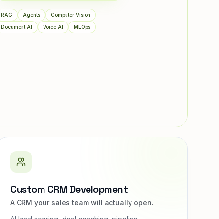
RAG
Agents
Computer Vision
Document AI
Voice AI
MLOps
Custom CRM Development
A CRM your sales team will actually open.
AI lead scoring, deal coaching, pipeline