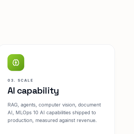
03. SCALE
AI capability
RAG, agents, computer vision, document
AI, MLOps 10 AI capabilities shipped to
production, measured against revenue.