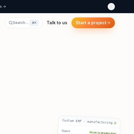
e.
Talk to us
Start a project
Search…
K
Custom ERP · manufacturing
Status
Live in production