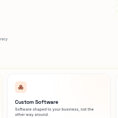
s
racy
Custom Software
Software shaped to your business, not the
other way around.