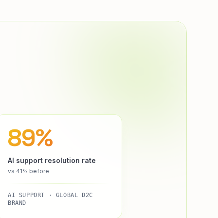
89%
AI support resolution rate
vs 41% before
AI SUPPORT · GLOBAL D2C
BRAND