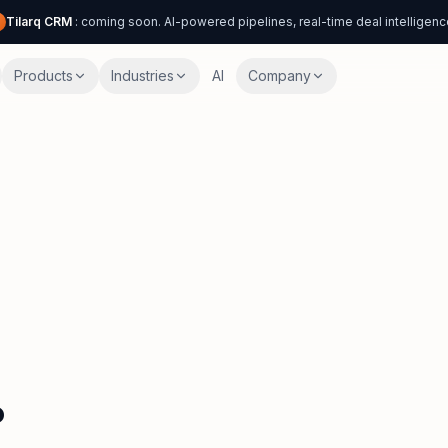
Tilarq CRM
: coming soon. AI-powered pipelines, real-time deal intelligenc
Products
Industries
AI
Company
.