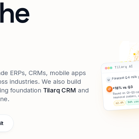
the
e.
Tilarq AI
rade ERPs, CRMs, mobile apps
Forecast Q4 milk 
ss industries. We also build
U
+18% vs Q3
ing foundation
Tilarq CRM
and
Based on Q1–Q3 col
seasonal pattern, 
ine.
94% con
±2.4%
lt