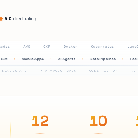
5.0
client rating
AWS
GCP
Docker
Kubernetes
LangChain
·
·
·
·
·
AI Multi-LLM
Mobile Apps
AI Agents
Data Pipelines
◆
◆
◆
◆
TATE
PHARMACEUTICALS
CONSTRUCTION
RETAIL
·
·
·
·
12
10