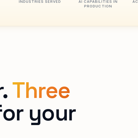
INDUSTRIES SERVED
AI CAPABILITIES IN
AC
PRODUCTION
r.
Three
or your