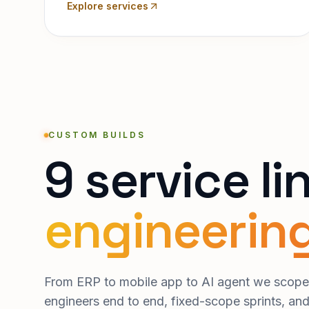
Explore services
CUSTOM BUILDS
9 service li
engineering
From ERP to mobile app to AI agent we scope,
engineers end to end, fixed-scope sprints, an