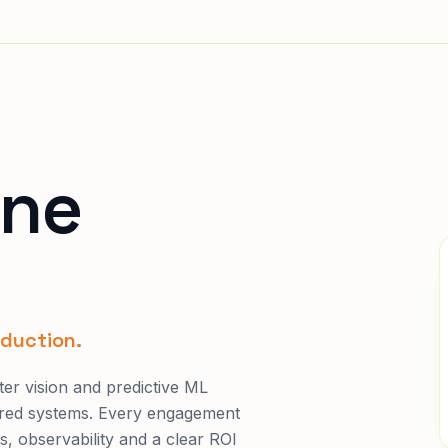
ine
oduction.
er vision and predictive ML
ured systems. Every engagement
s, observability and a clear ROI