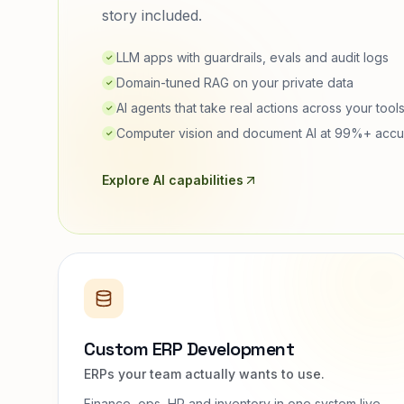
story included.
LLM apps with guardrails, evals and audit logs
✓
Domain-tuned RAG on your private data
✓
AI agents that take real actions across your tool
✓
Computer vision and document AI at 99%+ accu
✓
Explore AI capabilities
Custom ERP Development
ERPs your team actually wants to use.
Finance, ops, HR and inventory in one system live