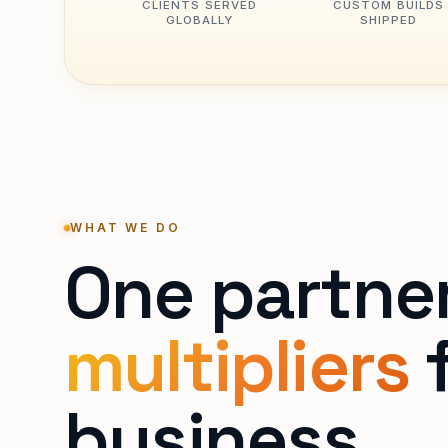
CLIENTS SERVED
CUSTOM BUILDS
GLOBALLY
SHIPPED
WHAT WE DO
One partne
multipliers
f
business.