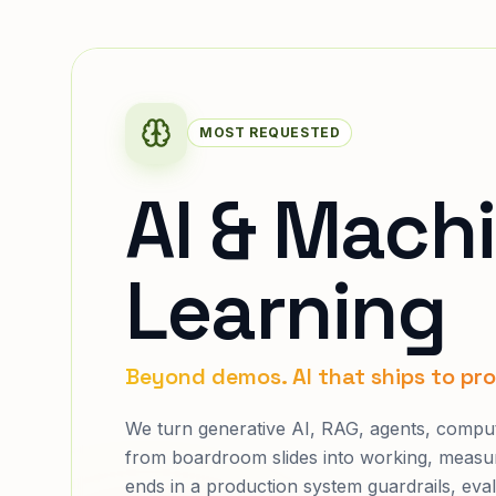
MOST REQUESTED
AI & Mach
Learning
Beyond demos. AI that ships to pr
We turn generative AI, RAG, agents, comput
from boardroom slides into working, meas
ends in a production system guardrails, eval