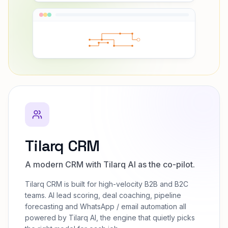
Tilarq CRM
A modern CRM with Tilarq AI as the co-pilot.
Tilarq CRM is built for high-velocity B2B and B2C
teams. AI lead scoring, deal coaching, pipeline
forecasting and WhatsApp / email automation all
powered by Tilarq AI, the engine that quietly picks