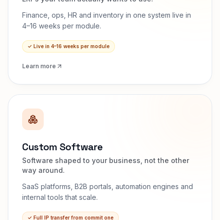
Finance, ops, HR and inventory in one system live in
4–16 weeks per module.
✓
Live in 4–16 weeks per module
Learn more
Custom Software
Software shaped to your business, not the other
way around.
SaaS platforms, B2B portals, automation engines and
internal tools that scale.
✓
Full IP transfer from commit one