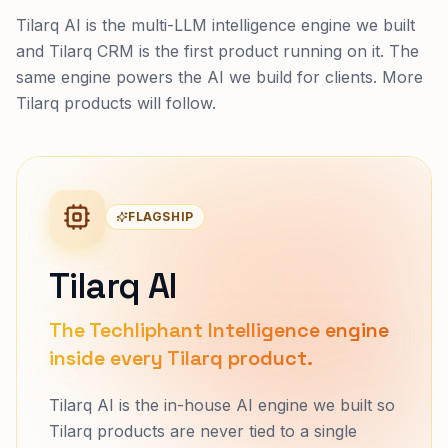
Tilarq AI is the multi-LLM intelligence engine we built
and Tilarq CRM is the first product running on it. The
same engine powers the AI we build for clients. More
Tilarq products will follow.
FLAGSHIP
Tilarq AI
The Techliphant Intelligence engine
inside every Tilarq product.
Tilarq AI is the in-house AI engine we built so
Tilarq products are never tied to a single