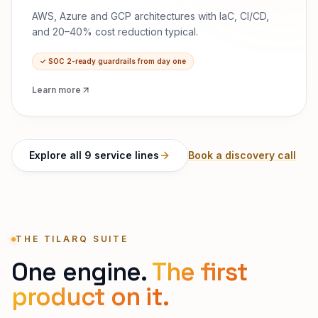
AWS, Azure and GCP architectures with IaC, CI/CD,
and 20–40% cost reduction typical.
✓
SOC 2-ready guardrails from day one
Learn more
Explore all 9 service lines
Book a discovery call
THE TILARQ SUITE
One engine.
The first
product on it.