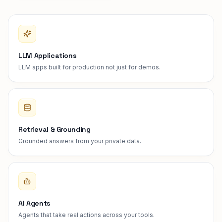
LLM Applications
LLM apps built for production not just for demos.
Retrieval & Grounding
Grounded answers from your private data.
AI Agents
Agents that take real actions across your tools.