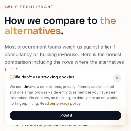
WHY TECHLIPHANT
How we compare to
the
alternatives
.
Most procurement teams weigh us against a tier-1
consultancy or building in-house. Here is the honest
comparison including the rows where the alternatives
hold their own.
We don't use tracking cookies.
We use
Umami
, a cookie-less, privacy-friendly analytics tool -
and one small browser-side entry to remember you have seen
WHO ACTUALLY BUILDS IT
this notice. No cookies, no tracking, no third-party ad networks,
Techliphant:
Senior, full-stack engineers who own
no fingerprinting.
Read our privacy policy
.
the outcome
Got it
Tier-1 consultancy:
Partners sell, associates deliver
Onlin
DIY:
Whoever you can hire and retain