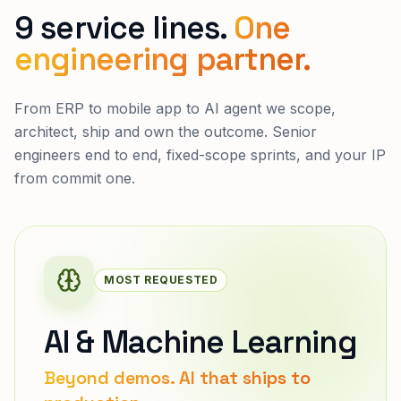
9 service lines.
One
engineering partner.
From ERP to mobile app to AI agent we scope,
architect, ship and own the outcome. Senior
engineers end to end, fixed-scope sprints, and your IP
from commit one.
MOST REQUESTED
AI & Machine Learning
Beyond demos. AI that ships to