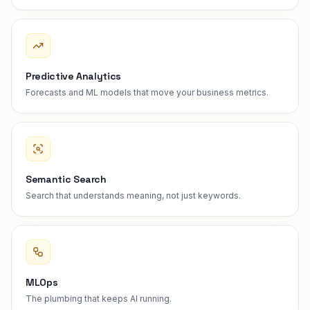
Predictive Analytics
Forecasts and ML models that move your business metrics.
Semantic Search
Search that understands meaning, not just keywords.
MLOps
The plumbing that keeps AI running.