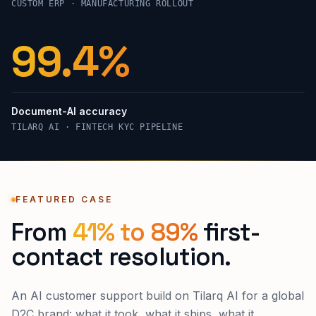
CUSTOM ERP · MANUFACTURING ROLLOUT
99.4%
Document-AI accuracy
TILARQ AI · FINTECH KYC PIPELINE
FEATURED CASE
From
41% to 89%
first-
contact resolution.
An AI customer support build on Tilarq AI for a global
D2C brand: what it took, what it ships, what it