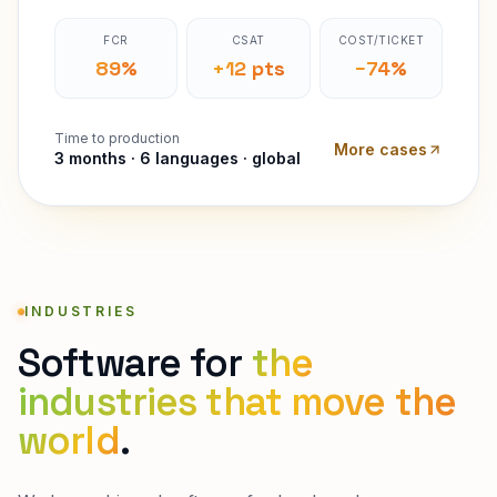
FCR
CSAT
COST/TICKET
89%
+12 pts
−74%
Time to production
More cases
3 months · 6 languages · global
INDUSTRIES
Software for
the
industries that move the
world
.