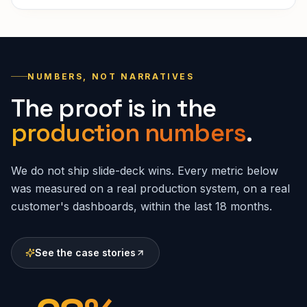
NUMBERS, NOT NARRATIVES
The proof is in the
production numbers
.
We do not ship slide-deck wins. Every metric below
was measured on a real production system, on a real
customer's dashboards, within the last 18 months.
See the case stories