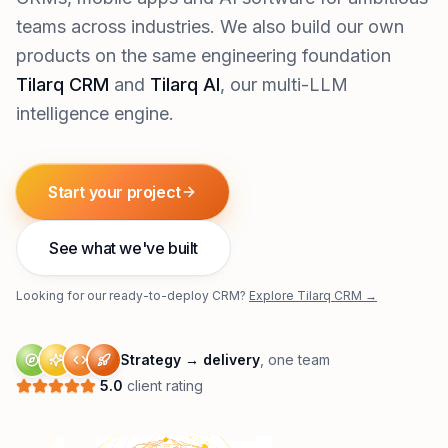
teams across industries. We also build our own
products on the same engineering foundation
Tilarq CRM
and
Tilarq AI
, our multi-LLM
intelligence engine.
Start your project
See what we've built
Looking for our ready-to-deploy CRM?
Explore Tilarq CRM →
Strategy → delivery
, one team
5.0
client rating