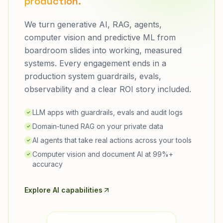
production.
We turn generative AI, RAG, agents,
computer vision and predictive ML from
boardroom slides into working, measured
systems. Every engagement ends in a
production system guardrails, evals,
observability and a clear ROI story included.
LLM apps with guardrails, evals and audit logs
✓
Domain-tuned RAG on your private data
✓
AI agents that take real actions across your tools
✓
Computer vision and document AI at 99%+
✓
accuracy
Explore AI capabilities