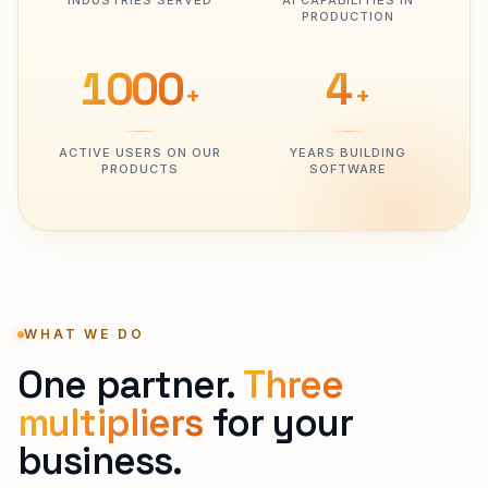
INDUSTRIES SERVED
AI CAPABILITIES IN
PRODUCTION
1000
4
+
+
ACTIVE USERS ON OUR
YEARS BUILDING
PRODUCTS
SOFTWARE
WHAT WE DO
One partner.
Three
multipliers
for your
business.