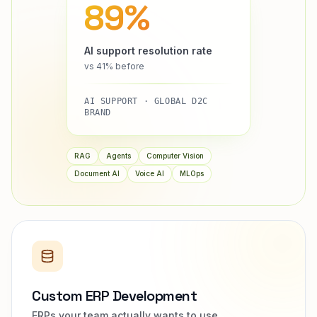
89%
AI support resolution rate
vs 41% before
AI SUPPORT · GLOBAL D2C
BRAND
RAG
Agents
Computer Vision
Document AI
Voice AI
MLOps
Custom ERP Development
ERPs your team actually wants to use.