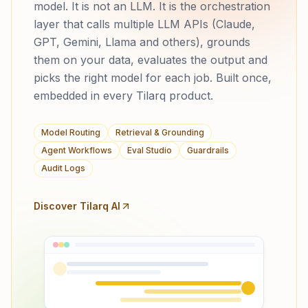
model. It is not an LLM. It is the orchestration
layer that calls multiple LLM APIs (Claude,
GPT, Gemini, Llama and others), grounds
them on your data, evaluates the output and
picks the right model for each job. Built once,
embedded in every Tilarq product.
Model Routing
Retrieval & Grounding
Agent Workflows
Eval Studio
Guardrails
Audit Logs
Discover Tilarq AI