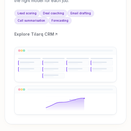
the right model for each job.
Lead scoring
Deal coaching
Email drafting
Call summarisation
Forecasting
Explore
Tilarq CRM
Q3 ↑38%