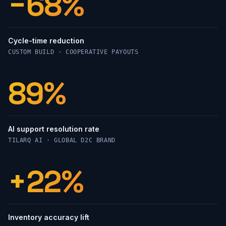
−68%
Cycle-time reduction
CUSTOM BUILD · COOPERATIVE PAYOUTS
89%
AI support resolution rate
TILARQ AI · GLOBAL D2C BRAND
+22%
Inventory accuracy lift