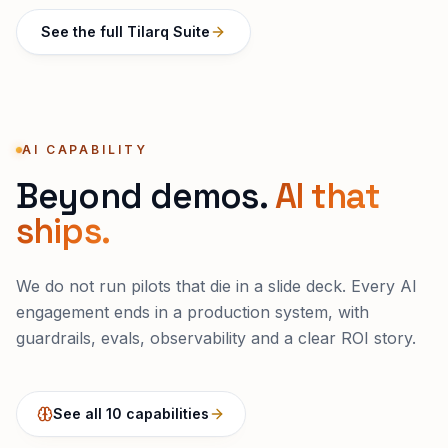
See the full Tilarq Suite
AI CAPABILITY
Beyond demos.
AI that
ships.
We do not run pilots that die in a slide deck. Every AI
engagement ends in a production system, with
guardrails, evals, observability and a clear ROI story.
See all 10 capabilities