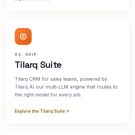
02. SHIP
Tilarq Suite
Tilarq CRM for sales teams, powered by
Tilarq AI our multi-LLM engine that routes to
the right model for every job.
Explore the Tilarq Suite