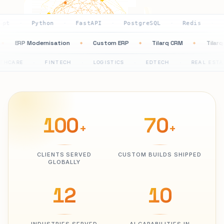
ython
FastAPI
PostgreSQL
Redis
AWS
G
·
·
·
·
·
tion
ERP Modernisation
Custom ERP
Tilarq CRM
◆
◆
◆
◆
FINTECH
LOGISTICS
EDTECH
REAL ESTATE
P
·
·
·
·
·
100
70
+
+
CLIENTS SERVED
CUSTOM BUILDS SHIPPED
GLOBALLY
12
10