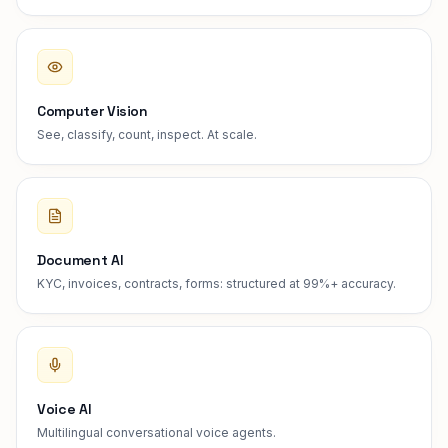
Computer Vision
See, classify, count, inspect. At scale.
Document AI
KYC, invoices, contracts, forms: structured at 99%+ accuracy.
Voice AI
Multilingual conversational voice agents.