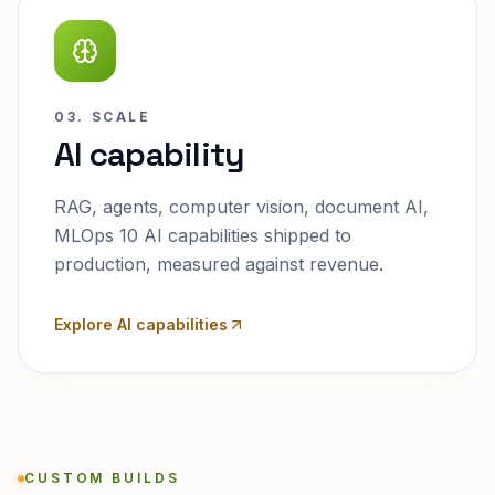
03. SCALE
AI capability
RAG, agents, computer vision, document AI,
MLOps 10 AI capabilities shipped to
production, measured against revenue.
Explore AI capabilities
CUSTOM BUILDS