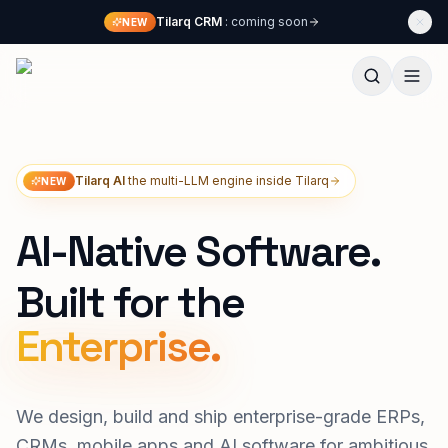
Skip to content
Tilarq CRM
: coming soon
NEW
Techliphant Technologies
Tilarq AI
the multi-LLM engine inside Tilarq
NEW
AI-Native Software.
Built for the
We design, build and ship enterprise-grade ERPs,
CRMs, mobile apps and AI software for ambitious