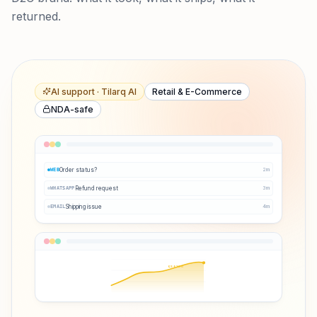
returned.
AI support · Tilarq AI
Retail & E-Commerce
NDA-safe
Order status?
2
m
WEB
Refund request
3
m
WHATSAPP
Shipping issue
4
m
EMAIL
Q3 ↑38%