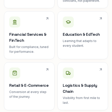
clinicians, not paperwork.
Financial Services &
Education & EdTech
FinTech
Learning that adapts to
every student.
Built for compliance, tuned
for performance.
Retail & E-Commerce
Logistics & Supply
Chain
Conversion at every step
of the journey.
Visibility from first mile to
last.