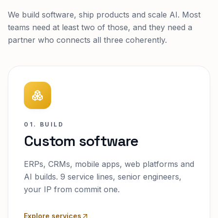
We build software, ship products and scale AI. Most
teams need at least two of those, and they need a
partner who connects all three coherently.
01. BUILD
Custom software
ERPs, CRMs, mobile apps, web platforms and
AI builds. 9 service lines, senior engineers,
your IP from commit one.
Explore services