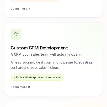
Learn more
Custom CRM Development
A CRM your sales team will actually open.
AI lead scoring, deal coaching, pipeline forecasting
built around your sales motion.
✓
Native WhatsApp & email automation
Learn more