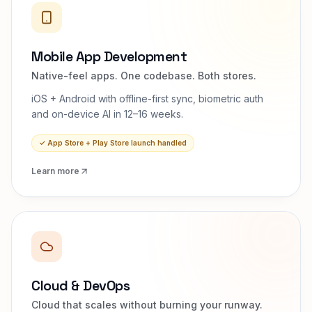
Mobile App Development
Native-feel apps. One codebase. Both stores.
iOS + Android with offline-first sync, biometric auth
and on-device AI in 12–16 weeks.
✓
App Store + Play Store launch handled
Learn more
Cloud & DevOps
Cloud that scales without burning your runway.