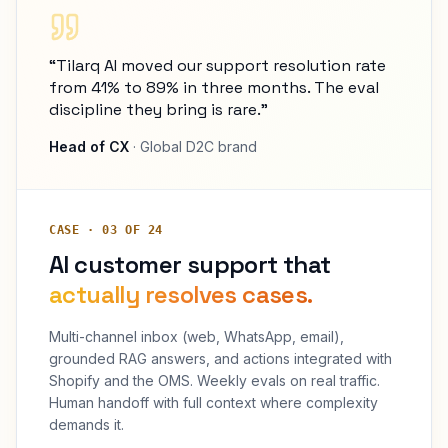
“Tilarq AI moved our support resolution rate
from 41% to 89% in three months. The eval
discipline they bring is rare.”
Head of CX
· Global D2C brand
CASE · 03 OF 24
AI customer support that
actually resolves cases.
Multi-channel inbox (web, WhatsApp, email),
grounded RAG answers, and actions integrated with
Shopify and the OMS. Weekly evals on real traffic.
Human handoff with full context where complexity
demands it.