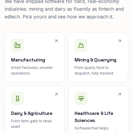
We have shipped software for hard, real-economy
industries: mining and dairy as fluently as fintech and
edtech. Pick yours and see how we approach it.
Manufacturing
Mining & Quarrying
Smart factories, smarter
From quarry face to
operations.
dispatch, fully tracked.
Dairy & Agriculture
Healthcare & Life
Sciences
From farm gate to retail
shelf.
Software that helps