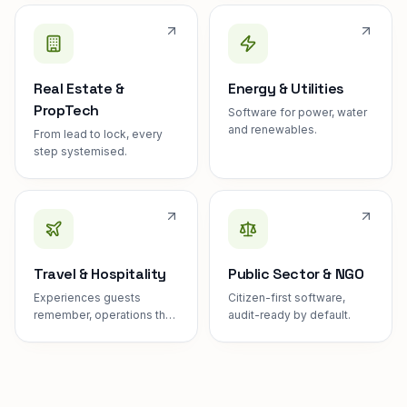
Real Estate &
Energy & Utilities
PropTech
Software for power, water
and renewables.
From lead to lock, every
step systemised.
Travel & Hospitality
Public Sector & NGO
Experiences guests
Citizen-first software,
remember, operations they
audit-ready by default.
never see.